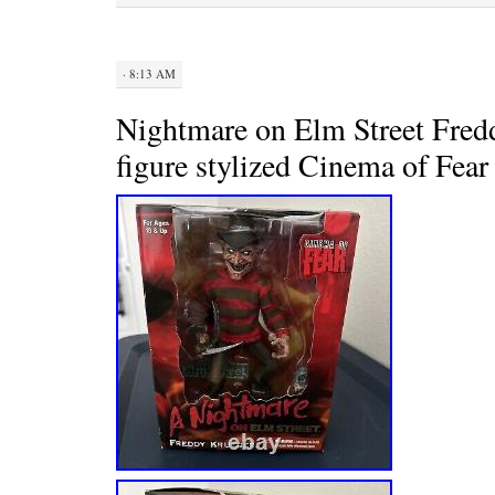
t
· 8:13 AM
Nightmare on Elm Street Fred
figure stylized Cinema of Fea