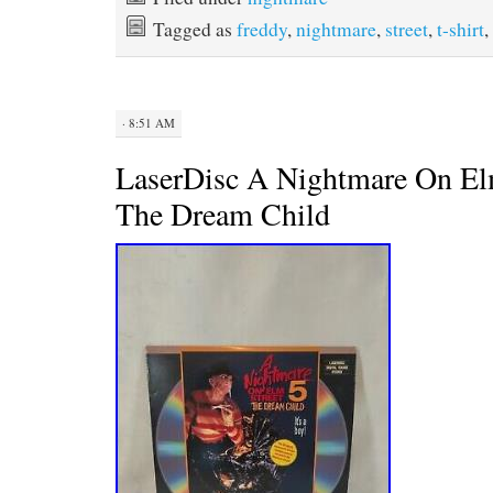
b
t
e
l
Tagged as
freddy
,
nightmare
,
street
,
t-shirt
,
o
e
r
o
r
e
k
s
t
· 8:51 AM
LaserDisc A Nightmare On Elm
The Dream Child