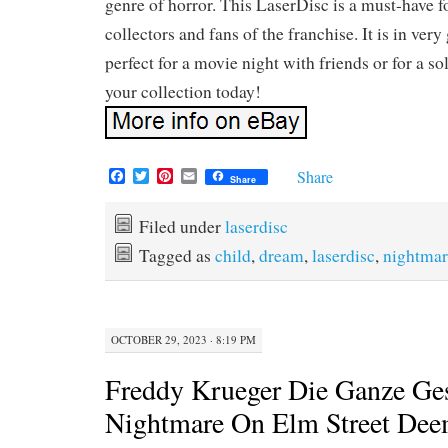
genre of horror. This LaserDisc is a must-have f
collectors and fans of the franchise. It is in ver
perfect for a movie night with friends or for a sol
your collection today!
F
T
P
E
Share
Share
a
w
i
m
c
i
n
a
e
t
t
i
Filed under
laserdisc
b
t
e
l
Tagged as
child
,
dream
,
laserdisc
,
nightmar
o
e
r
o
r
e
k
s
t
OCTOBER 29, 2023 · 8:19 PM
Freddy Krueger Die Ganze Ge
Nightmare On Elm Street De