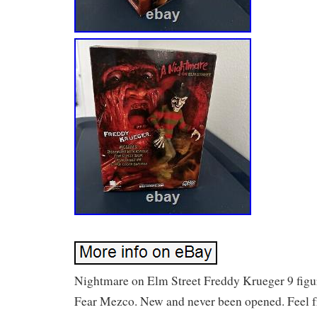
Nightmare on Elm Street Freddy Krueger 9 figu
Fear Mezco. New and never been opened. Feel 