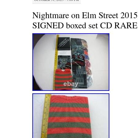
Nightmare on Elm Street 2015 
SIGNED boxed set CD RARE w