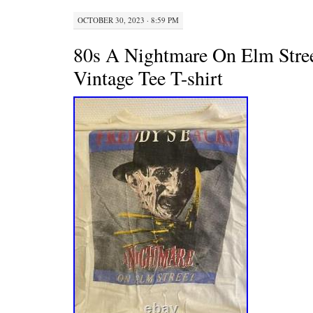
OCTOBER 30, 2023 · 8:59 PM
80s A Nightmare On Elm Stre
Vintage Tee T-shirt