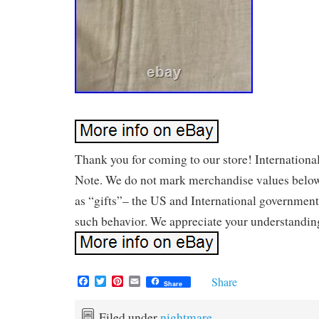
Thank you for coming to our store! Internationa
Note. We do not mark merchandise values below
as “gifts”– the US and International government
such behavior. We appreciate your understandin
F
T
P
E
Share
Share
a
w
i
m
c
i
n
a
e
t
t
i
Filed under
nightmare