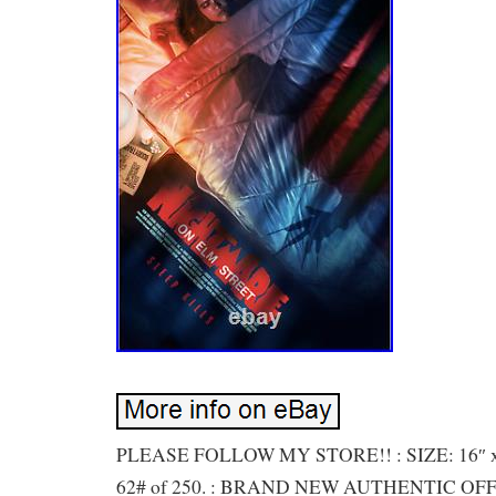
PLEASE FOLLOW MY STORE!! : SIZE: 16″ 
62# of 250. : BRAND NEW AUTHENTIC OF