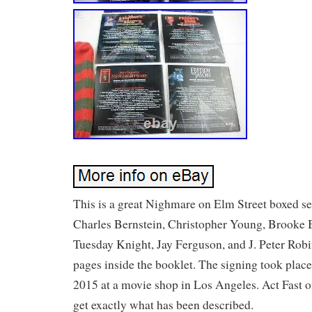
This is a great Nighmare on Elm Street boxed se
Charles Bernstein, Christopher Young, Brooke 
Tuesday Knight, Jay Ferguson, and J. Peter Robi
pages inside the booklet. The signing took place 
2015 at a movie shop in Los Angeles. Act Fast o
get exactly what has been described.