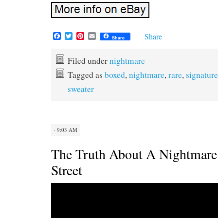
F
T
P
E
Share
Share
a
w
i
m
c
i
n
a
e
t
t
i
Filed under
nightmare
b
t
e
l
Tagged as
boxed
,
nightmare
,
rare
,
signature
o
e
r
o
r
e
sweater
k
s
t
· 9:03 AM
The Truth About A Nightmar
Street