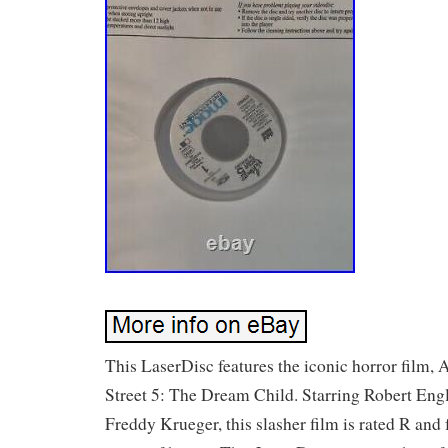
This LaserDisc features the iconic horror film
Street 5: The Dream Child. Starring Robert Eng
Freddy Krueger, this slasher film is rated R and 