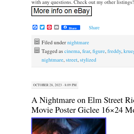
with any questions. Check out my other listings!
F
T
P
E
Share
Share
a
w
i
m
c
i
n
a
e
t
t
i
Filed under
nightmare
b
t
e
l
Tagged as
cinema
,
fear
,
figure
,
freddy
,
krue
o
e
r
o
r
e
nightmare
,
street
,
stylized
k
s
t
OCTOBER 28, 2023 · 8:09 PM
A Nightmare on Elm Street Ri
Movie Poster Giclee 16×24 M