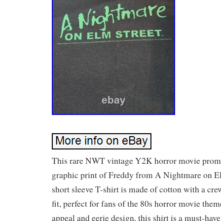
This rare NWT vintage Y2K horror movie promo 
graphic print of Freddy from A Nightmare on El
short sleeve T-shirt is made of cotton with a cr
fit, perfect for fans of the 80s horror movie them
appeal and eerie design, this shirt is a must-have