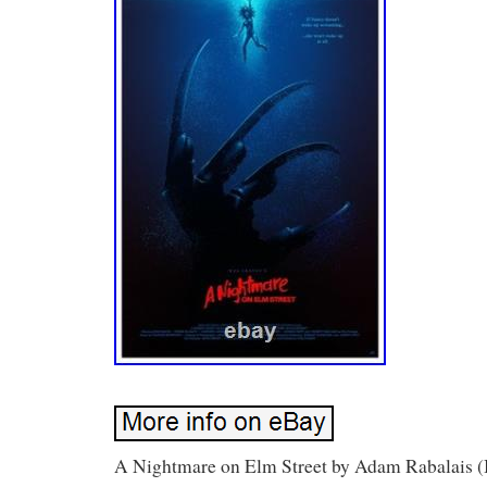
A Nightmare on Elm Street by Adam Rabalais (