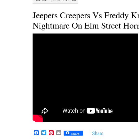
Jeepers Creepers Vs Freddy K
Nightmare On Elm Street Hor
F
T
P
E
Share
Share
a
w
i
m