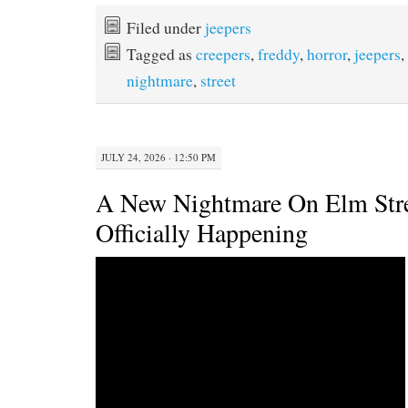
c
i
n
a
e
t
t
i
Filed under
jeepers
b
t
e
l
Tagged as
creepers
,
freddy
,
horror
,
jeepers
,
o
e
r
o
r
e
nightmare
,
street
k
s
t
JULY 24, 2026 · 12:50 PM
A New Nightmare On Elm Stre
Officially Happening