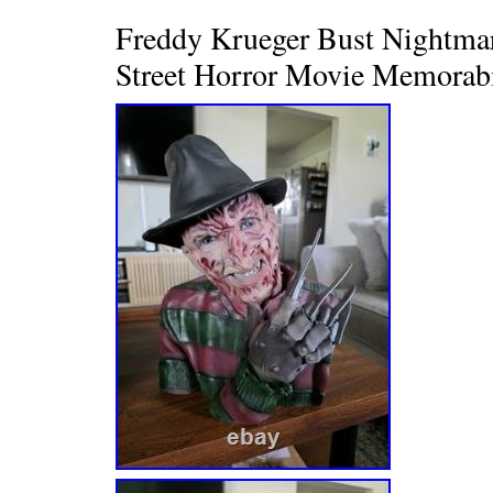
Freddy Krueger Bust Nightma
Street Horror Movie Memorabi