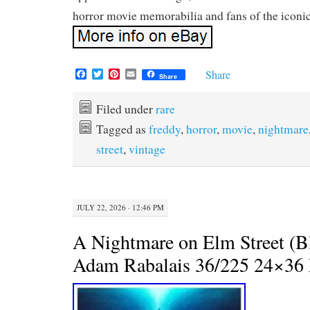
horror movie memorabilia and fans of the iconic
F
T
P
E
Share
Share
a
w
i
m
c
i
n
a
e
t
t
i
Filed under
rare
b
t
e
l
Tagged as
freddy
,
horror
,
movie
,
nightmare
o
e
r
o
r
e
street
,
vintage
k
s
t
JULY 22, 2026 · 12:46 PM
A Nightmare on Elm Street (Bl
Adam Rabalais 36/225 24×36 