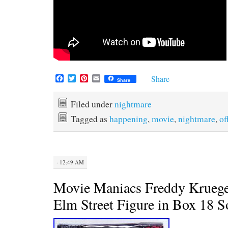
F
T
P
E
Share
Share
a
w
i
m
c
i
n
a
e
t
t
i
Filed under
nightmare
b
t
e
l
Tagged as
happening
,
movie
,
nightmare
,
of
o
e
r
o
r
e
k
s
t
· 12:49 AM
Movie Maniacs Freddy Kruege
Elm Street Figure in Box 18