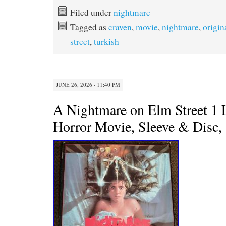
c
i
n
a
e
t
t
i
Filed under
nightmare
b
t
e
l
Tagged as
craven
,
movie
,
nightmare
,
origin
o
e
r
o
r
e
street
,
turkish
k
s
t
JUNE 26, 2026 · 11:40 PM
A Nightmare on Elm Street 1 
Horror Movie, Sleeve & Disc,