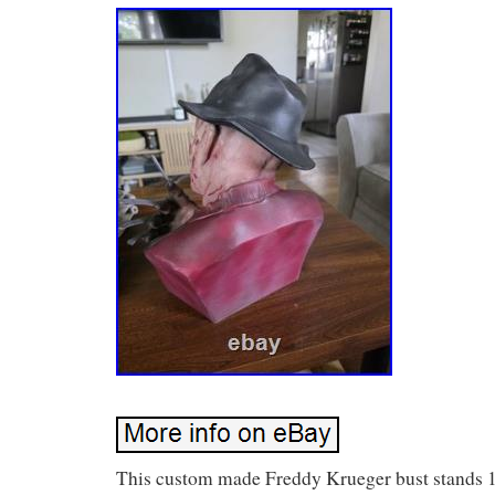
This custom made Freddy Krueger bust stands 1