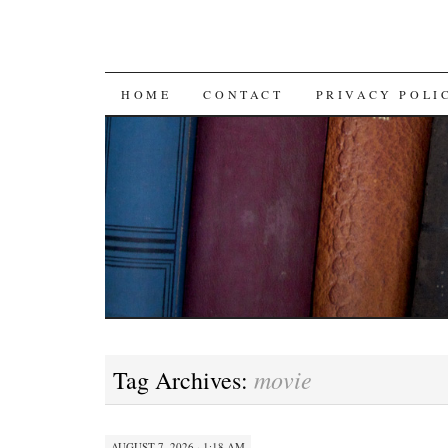
SKIP TO CONTENT
HOME
CONTACT
PRIVACY POLI
movie
Tag Archives:
AUGUST 7, 2026 · 1:18 AM