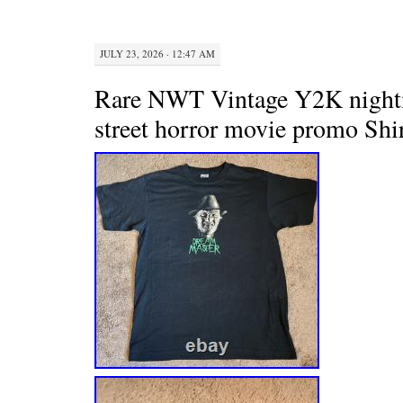
JULY 23, 2026 · 12:47 AM
Rare NWT Vintage Y2K night
street horror movie promo Shi