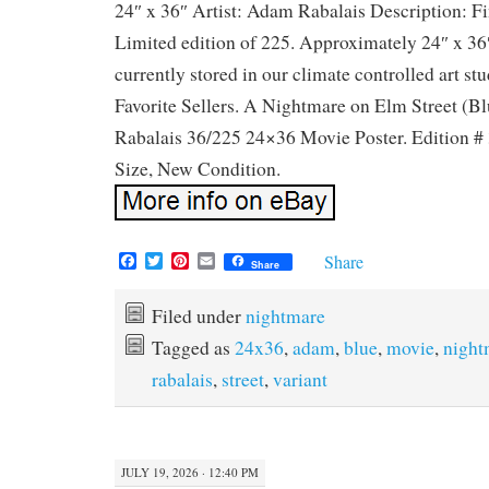
24″ x 36″ Artist: Adam Rabalais Description: Fin
Limited edition of 225. Approximately 24″ x 36″ 
currently stored in our climate controlled art stud
Favorite Sellers. A Nightmare on Elm Street (B
Rabalais 36/225 24×36 Movie Poster. Edition # 
Size, New Condition.
F
T
P
E
Share
Share
a
w
i
m
c
i
n
a
e
t
t
i
Filed under
nightmare
b
t
e
l
Tagged as
24x36
,
adam
,
blue
,
movie
,
night
o
e
r
o
r
e
rabalais
,
street
,
variant
k
s
t
JULY 19, 2026 · 12:40 PM