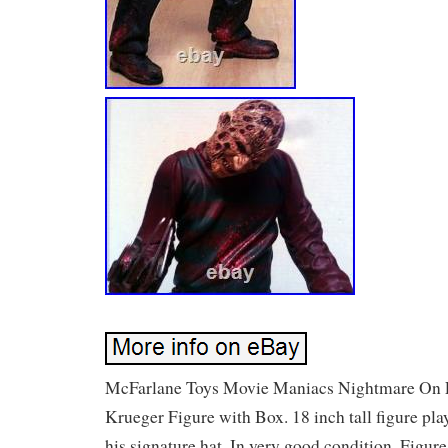
McFarlane Toys Movie Maniacs Nightmare On 
Krueger Figure with Box. 18 inch tall figure pl
his signature hat. In very good condition. Figu