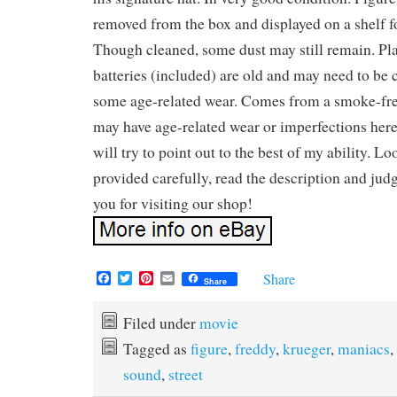
removed from the box and displayed on a shelf f
Though cleaned, some dust may still remain. Pl
batteries (included) are old and may need to b
some age-related wear. Comes from a smoke-fr
may have age-related wear or imperfections here
will try to point out to the best of my ability. Lo
provided carefully, read the description and ju
you for visiting our shop!
F
T
P
E
Share
Share
a
w
i
m
c
i
n
a
e
t
t
i
Filed under
movie
b
t
e
l
Tagged as
figure
,
freddy
,
krueger
,
maniacs
,
o
e
r
o
r
e
sound
,
street
k
s
t