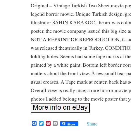
Original – Vintage Turkish Two Sheet movie pos
legend horror movie. Unique Turkish design, gre
illustrator SAHIN KARAKOC, the art was color
poster, the movie company issued this big size 
NOT A REPRINT OR REPRODUCTION, issued
was released theatrically in Turkey. CONDITIO
folding holes. Seems had some tape marks at the
painted by a white paint. Bottom left border corn
matters about the front view. A few small tear pa
usual creases. A Tape mark at center, back has s
Overall view is really nice, a rare horror movie 
photos I added belong to the movie poster that y
F
T
P
E
Share
Share
a
w
i
m