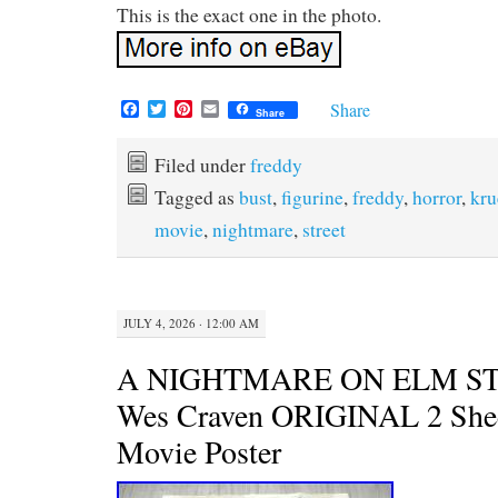
This is the exact one in the photo.
F
T
P
E
Share
Share
a
w
i
m
c
i
n
a
e
t
t
i
Filed under
freddy
b
t
e
l
Tagged as
bust
,
figurine
,
freddy
,
horror
,
kru
o
e
r
o
r
e
movie
,
nightmare
,
street
k
s
t
JULY 4, 2026 · 12:00 AM
A NIGHTMARE ON ELM ST
Wes Craven ORIGINAL 2 Shee
Movie Poster