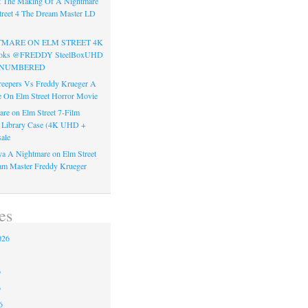
t The Making Of A Nightmare
reet 4 The Dream Master LD
TMARE ON ELM STREET 4K
Books @FREDDY SteelBoxUHD
ss NUMBERED
reepers Vs Freddy Krueger A
 On Elm Street Horror Movie
re on Elm Street 7-Film
k Library Case (4K UHD +
ale
a A Nightmare on Elm Street
am Master Freddy Krueger
es
026
6
6
6