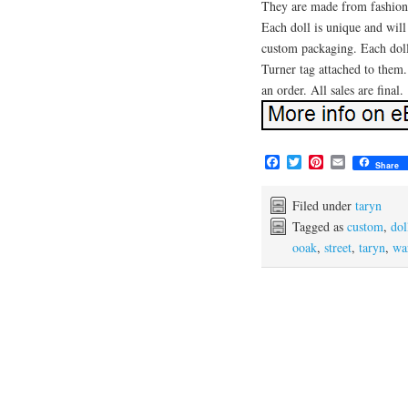
They are made from fashion d
Each doll is unique and will
custom packaging. Each dol
Turner tag attached to them.
an order. All sales are final.
F
T
P
E
Share
a
w
i
m
c
i
n
a
e
t
t
i
Filed under
taryn
b
t
e
l
Tagged as
custom
,
dol
o
e
r
ooak
,
street
,
taryn
,
wa
o
r
e
k
s
t