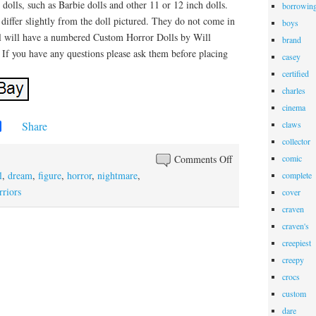
olls, such as Barbie dolls and other 11 or 12 inch dolls.
borrowin
 differ slightly from the doll pictured. They do not come in
boys
l will have a numbered Custom Horror Dolls by Will
brand
 If you have any questions please ask them before placing
casey
certified
charles
cinema
Share
claws
collector
Comments Off
comic
l
,
dream
,
figure
,
horror
,
nightmare
,
complete
rriors
cover
craven
craven's
creepiest
creepy
crocs
custom
dare