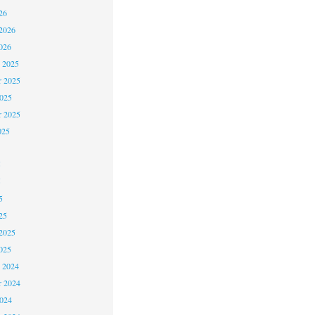
26
2026
026
 2025
 2025
2025
r 2025
025
5
5
5
25
2025
025
 2024
 2024
2024