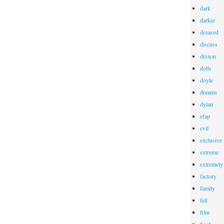
dark
darker
dceased
discuss
dixxon
dolls
doyle
dreams
dylan
efap
evil
exclusive
extreme
extremely
factory
family
fell
film