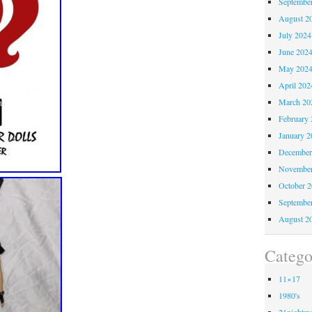
Septembe
August 2
July 2024
June 202
May 202
April 202
March 20
February 
January 2
December
November
October 
Septembe
August 2
Catego
11×17
1980's