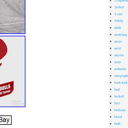
21nightma
2robert
4-cast
59fifty
adult
analyzing
anoes
anvil
anyone
asmr
authentic
autograph
backstock
beat
beckett
best
bishoujo
blood
bnib