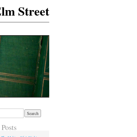
lm Street
 Posts