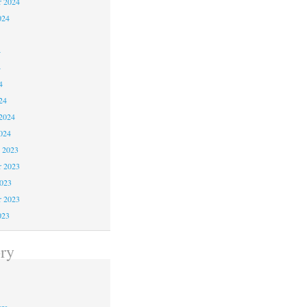
r 2024
024
4
4
4
24
2024
024
 2023
 2023
2023
r 2023
023
ry