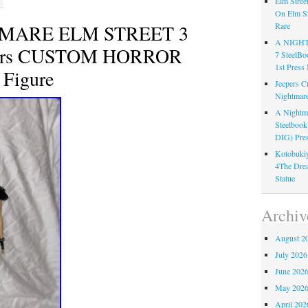
Elm Stree
On Elm St
TMARE ELM STREET 3
Rare
A NIGH
iors CUSTOM HORROR
7 Steel
1st Pre
Figure
Jeepers C
Nightmare
A Nightma
Steelboo
DIG) Pres
Kotobukiy
4The Dre
Statue
Archiv
August 2
July 2026
June 202
May 202
April 202