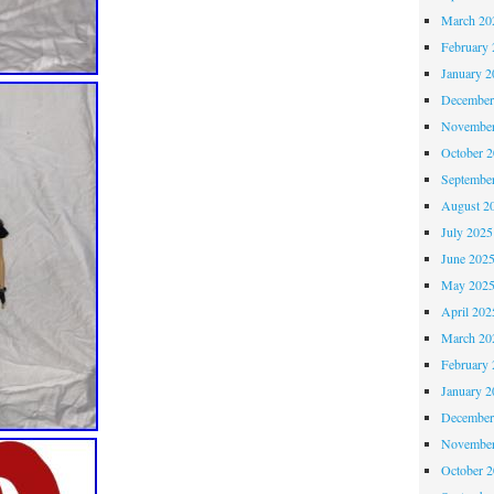
March 20
February 
January 2
December
November
October 
Septembe
August 2
July 2025
June 202
May 202
April 202
March 20
February 
January 2
December
November
October 