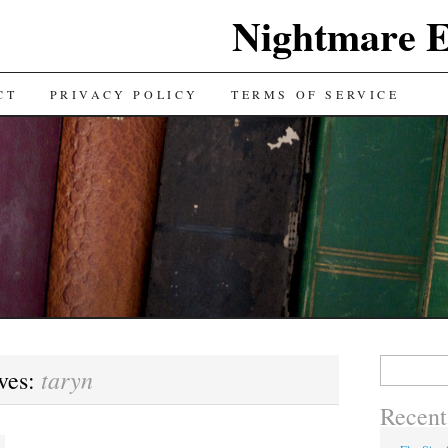
Nightmare E
TENT
CT
PRIVACY POLICY
TERMS OF SERVICE
Search for:
taryn
ves:
Recent