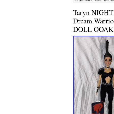
Taryn NIGH
Dream Warr
DOLL OOAK 