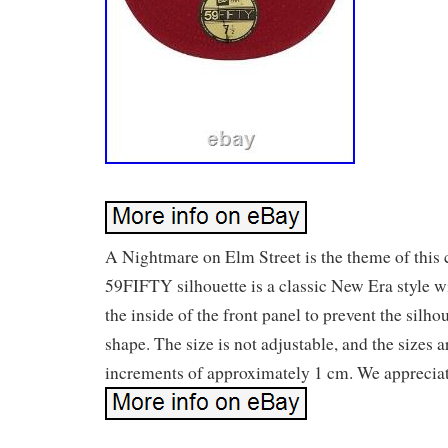
A Nightmare on Elm Street is the theme of this 
59FIFTY silhouette is a classic New Era style w
the inside of the front panel to prevent the silho
shape. The size is not adjustable, and the sizes a
increments of approximately 1 cm. We appreciat