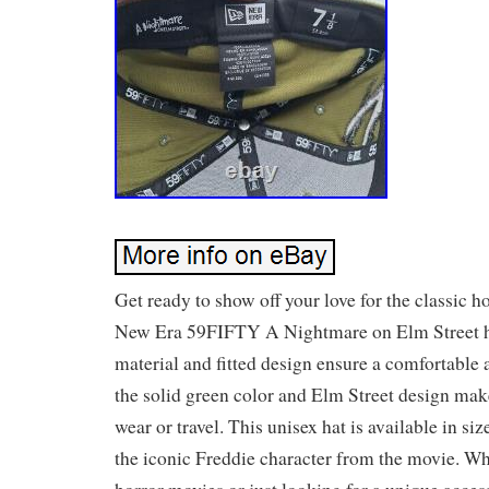
Get ready to show off your love for the classic h
New Era 59FIFTY A Nightmare on Elm Street h
material and fitted design ensure a comfortable a
the solid green color and Elm Street design make 
wear or travel. This unisex hat is available in siz
the iconic Freddie character from the movie. Wh