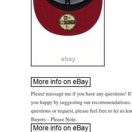
Please message me if you have any questions! It
you happy by suggesting our recommendations. 
questions or request, please feel free to let us k
Buyers – Please Note.