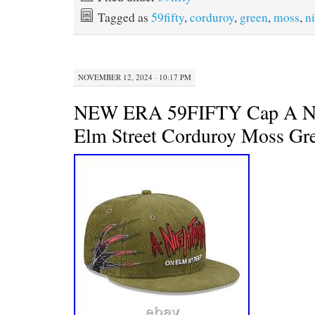
b
t
e
l
Tagged as
59fifty
,
corduroy
,
green
,
moss
,
n
o
e
r
o
r
e
k
s
t
NOVEMBER 12, 2024 · 10:17 PM
NEW ERA 59FIFTY Cap A Ni
Elm Street Corduroy Moss Gr