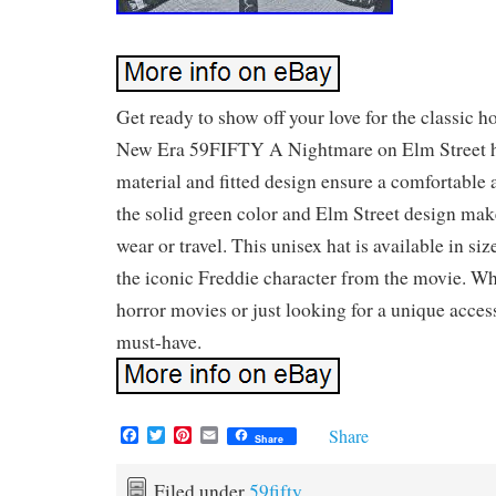
Get ready to show off your love for the classic h
New Era 59FIFTY A Nightmare on Elm Street h
material and fitted design ensure a comfortable a
the solid green color and Elm Street design make 
wear or travel. This unisex hat is available in siz
the iconic Freddie character from the movie. Wh
horror movies or just looking for a unique accesso
must-have.
F
T
P
E
Share
Share
a
w
i
m
c
i
n
a
e
t
t
i
Filed under
59fifty