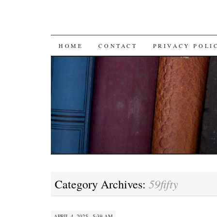
SKIP TO CONTENT
HOME
CONTACT
PRIVACY POLI
59fifty
Category Archives:
APRIL 4, 2025 · 5:39 AM