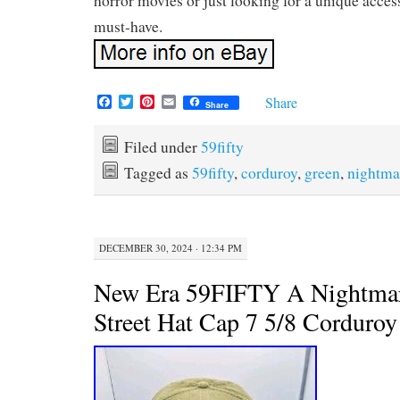
horror movies or just looking for a unique accesso
must-have.
F
T
P
E
Share
Share
a
w
i
m
c
i
n
a
e
t
t
i
Filed under
59fifty
b
t
e
l
Tagged as
59fifty
,
corduroy
,
green
,
nightma
o
e
r
o
r
e
k
s
t
DECEMBER 30, 2024 · 12:34 PM
New Era 59FIFTY A Nightma
Street Hat Cap 7 5/8 Corduro