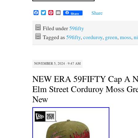
F
T
P
E
Share
Share
a
w
i
m
c
i
n
a
e
t
t
i
Filed under
59fifty
b
t
e
l
Tagged as
59fifty
,
corduroy
,
green
,
moss
,
n
o
e
r
o
r
e
k
s
t
NOVEMBER 5, 2024 · 9:47 AM
NEW ERA 59FIFTY Cap A Ni
Elm Street Corduroy Moss Gr
New