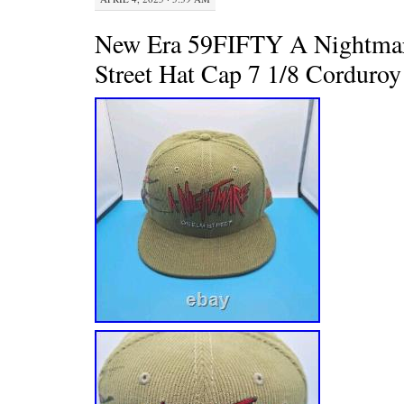
New Era 59FIFTY A Nightma
Street Hat Cap 7 1/8 Corduroy