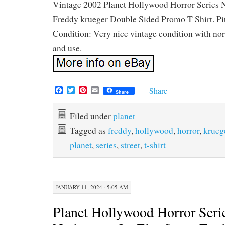
Vintage 2002 Planet Hollywood Horror Series 
Freddy krueger Double Sided Promo T Shirt. Pit 
Condition: Very nice vintage condition with no
and use.
F
T
P
E
Share
Share
a
w
i
m
c
i
n
a
e
t
t
i
Filed under
planet
b
t
e
l
Tagged as
freddy
,
hollywood
,
horror
,
krueg
o
e
r
o
r
e
planet
,
series
,
street
,
t-shirt
k
s
t
JANUARY 11, 2024 · 5:05 AM
Planet Hollywood Horror Serie