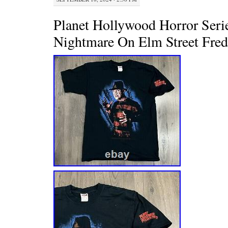
Planet Hollywood Horror Serie
Nightmare On Elm Street Fre