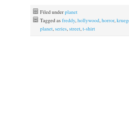
a
w
i
m
c
i
n
a
e
t
t
i
Filed under
planet
b
t
e
l
Tagged as
freddy
,
hollywood
,
horror
,
krueg
o
e
r
o
r
e
planet
,
series
,
street
,
t-shirt
k
s
t