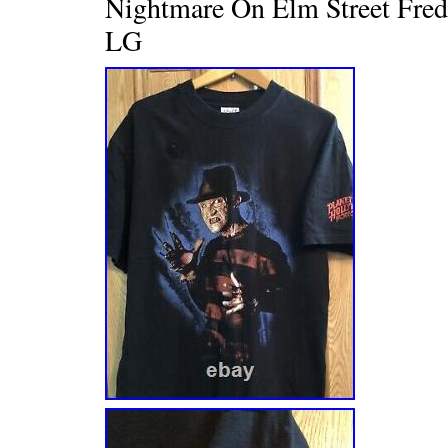
Nightmare On Elm Street Fre
LG