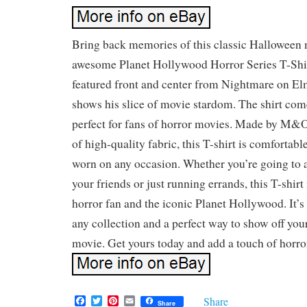
Bring back memories of this classic Halloween 
awesome Planet Hollywood Horror Series T-Shir
featured front and center from Nightmare on El
shows his slice of movie stardom. The shirt come
perfect for fans of horror movies. Made by M&
of high-quality fabric, this T-shirt is comfortab
worn on any occasion. Whether you’re going to 
your friends or just running errands, this T-shirt
horror fan and the iconic Planet Hollywood. It’s 
any collection and a perfect way to show off your
movie. Get yours today and add a touch of horro
F
T
P
E
Share
Share