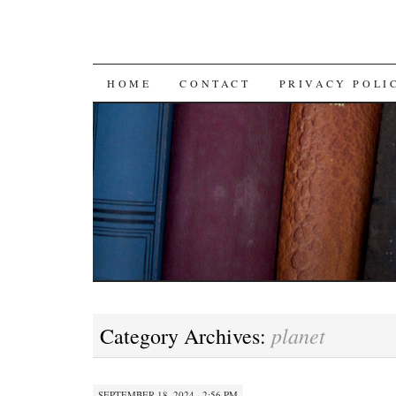
SKIP TO CONTENT
HOME
CONTACT
PRIVACY POLI
planet
Category Archives:
SEPTEMBER 18, 2024 · 2:56 PM