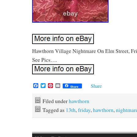
Hawthorn Village Nightmare On Elm Street, Fri
See Pics….
F
T
P
E
Share
Share
a
w
i
m
c
i
n
a
e
t
t
i
Filed under
hawthorn
b
t
e
l
Tagged as
13th
,
friday
,
hawthorn
,
nightmar
o
e
r
o
r
e
k
s
t