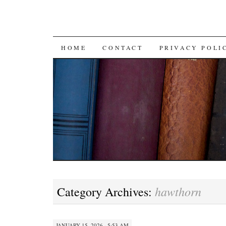
SKIP TO CONTENT
HOME
CONTACT
PRIVACY POLI
hawthorn
Category Archives:
JANUARY 15, 2026 · 5:53 AM