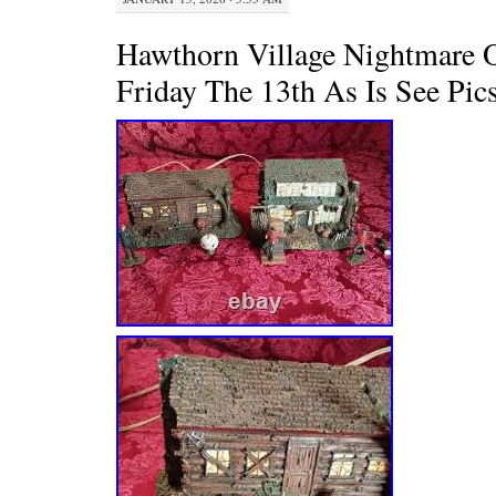
Hawthorn Village Nightmare O
Friday The 13th As Is See Pic