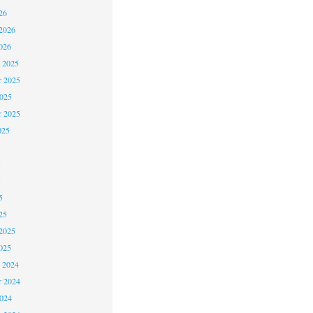
26
2026
026
 2025
 2025
2025
r 2025
025
5
5
5
25
2025
025
 2024
 2024
2024