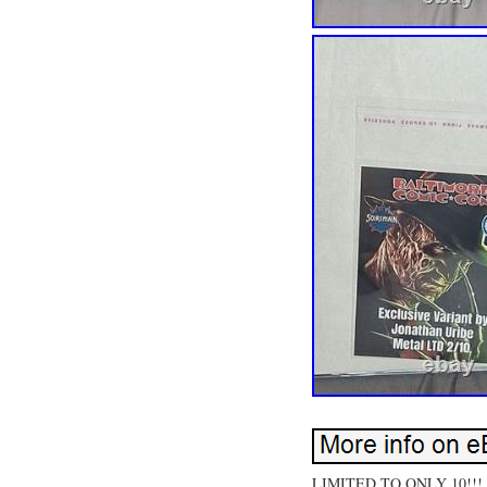
LIMITED TO ONLY 10!!