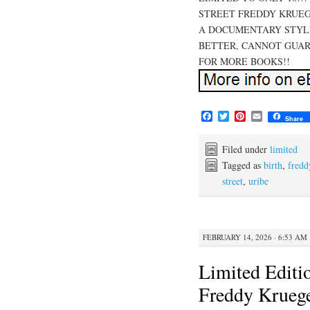
STREET FREDDY KRUEG
A DOCUMENTARY STYLE
BETTER, CANNOT GUAR
FOR MORE BOOKS!!
F
T
P
E
Share
a
w
i
m
c
i
n
a
e
t
t
i
Filed under
limited
b
t
e
l
Tagged as
birth
,
fredd
o
e
r
street
,
uribe
o
r
e
k
s
t
FEBRUARY 14, 2026 · 6:53 AM
Limited Editi
Freddy Kruege