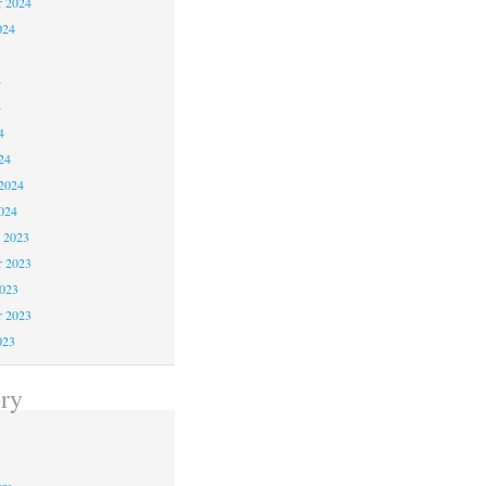
r 2024
024
4
4
4
24
2024
024
 2023
 2023
2023
r 2023
023
ry