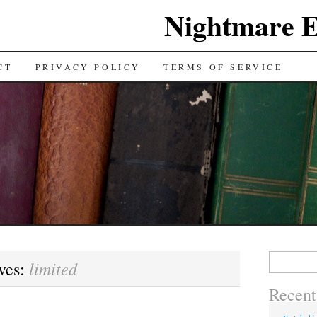
Nightmare E
TENT
CT
PRIVACY POLICY
TERMS OF SERVICE
Search for:
limited
ves:
Recent