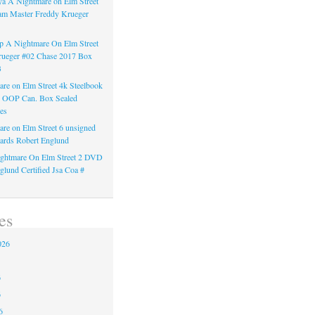
a A Nightmare on Elm Street
am Master Freddy Krueger
 A Nightmare On Elm Street
rueger #02 Chase 2017 Box
3
re on Elm Street 4k Steelbook
n OOP Can. Box Sealed
es
re on Elm Street 6 unsigned
ards Robert Englund
ghtmare On Elm Street 2 DVD
glund Certified Jsa Coa #
es
026
6
6
6