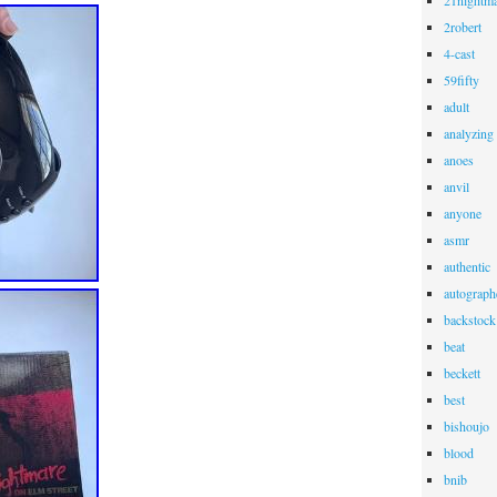
21nightma
2robert
4-cast
59fifty
adult
analyzing
anoes
anvil
anyone
asmr
authentic
autograph
backstock
beat
beckett
best
bishoujo
blood
bnib