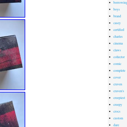
borrowin
boys
brand
casey
certified
charles
cinema
claws
collector
comic
complete
cover
craven
craven's
creepiest
creepy
crocs
custom
dare