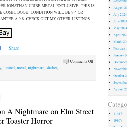
Septembe
ER JONATHAN URIBE METAL EXCLUSIVE. THIS IS
August 2
 COMIC BOOK. CONDITION WILL BE 9.4 OR
July 2024
ANTEE A 9.8. CHECK OUT MY OTHER LISTINGS
June 202
May 202
April 202
March 20
Share
February 
January 2
Comments Off
December
y
,
limited
,
metal
,
nightmare
,
slasher
,
November
October 
Septembe
August 2
Catego
on A Nightmare on Elm Street
11×17
r Toaster Horror
1980's