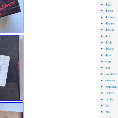
dark
darker
dceased
discuss
dixxon
dolls
doyle
dreams
dylan
efap
evil
exclusive
extreme
extremely
factory
family
fell
film