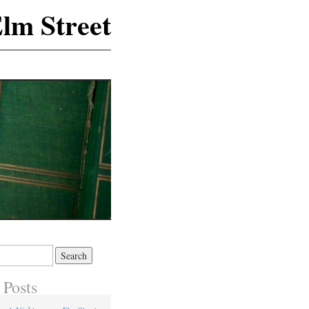
lm Street
 Posts