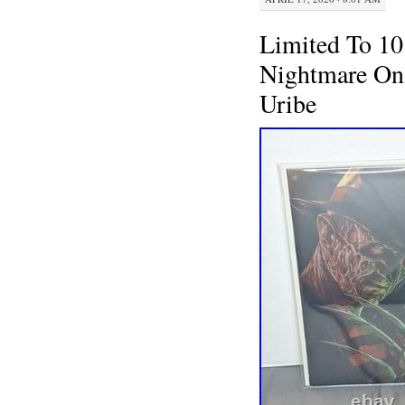
Limited To 10
Nightmare On 
Uribe