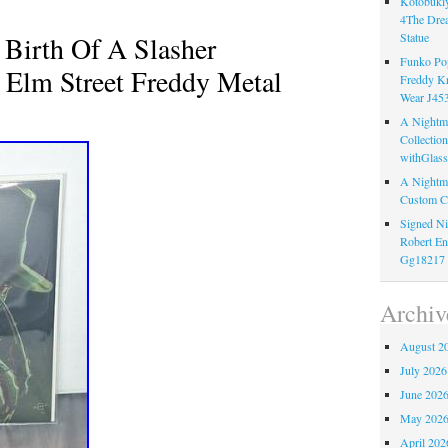
Kotobukiy
4The Dre
 Birth Of A Slasher
Statue
Funko Pop
Elm Street Freddy Metal
Freddy K
Wear J45
A Nightma
Collectio
withGlass
A Nightma
Custom C
Signed Ni
Robert En
Gg18217
Archiv
August 2
July 2026
June 202
May 202
April 202