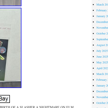
March 20
February 
January 2
December
November
October 
Septembe
August 2
July 2025
June 202
May 202
April 202
March 20
February 
January 2
December
November
October 
! BIRTH OF A SLASHER A NIGHTMARE ON ELM