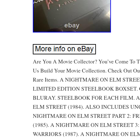
Are You A Movie Collector? You’ve Come To Th
Us Build Your Movie Collection. Check Out Ou
Rare Items. A NIGHTMARE ON ELM STREE
LIMITED EDITION STEELBOOK BOXSET.
BLURAY. STEELBOOK FOR EACH FILM. 
ELM STREET (1984). ALSO INCLUDES UN
NIGHTMARE ON ELM STREET PART 2: F
(1985). A NIGHTMARE ON ELM STREET 3
WARRIORS (1987). A NIGHTMARE ON ELM