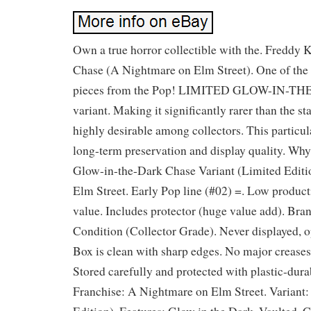
Own a true horror collectible with the. Freddy
Chase (A Nightmare on Elm Street). One of the 
pieces from the Pop! LIMITED GLOW-IN-
variant. Making it significantly rarer than the s
highly desirable among collectors. This particula
long-term preservation and display quality. Why
Glow-in-the-Dark Chase Variant (Limited Editi
Elm Street. Early Pop line (#02) =. Low product
value. Includes protector (huge value add). Br
Condition (Collector Grade). Never displayed, 
Box is clean with sharp edges. No major creases
Stored carefully and protected with plastic-dura
Franchise: A Nightmare on Elm Street. Variant