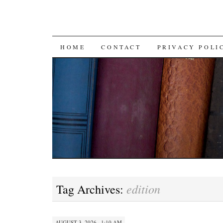
SKIP TO CONTENT
HOME
CONTACT
PRIVACY POLI
edition
Tag Archives:
AUGUST 3, 2026 · 1:10 AM