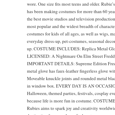
wore. One size fits most teens and older. Rubi
has been making costumes for more than 60 year
the best movie studios and television production
most popular and the widest breadth of characte
costumes for kids of all ages, as well as wigs, m
everyday dress-up, pet-costumes, seasonal decor
up. COSTUME INCLUDES: Replica Metal Gl
LICENSED: A Nightmare On Elm Street Fredd
IMPORTANT DETAILS: Supreme Edition Fredd
metal glove has faux-leather fingerless glove wi
Moveable knuckle joints and rounded metal bl
in window box. EVERY DAY IS AN OCCASION
Halloween, themed parties, festivals, cosplay eve
because life is more fun in costume. COST
Rubies aims to spark joy and creativity worldwi