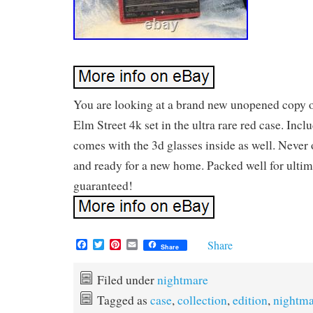
You are looking at a brand new unopened copy 
Elm Street 4k set in the ultra rare red case. Incl
comes with the 3d glasses inside as well. Never o
and ready for a new home. Packed well for ultim
guaranteed!
F
T
P
E
Share
Share
a
w
i
m
c
i
n
a
e
t
t
i
Filed under
nightmare
b
t
e
l
Tagged as
case
,
collection
,
edition
,
nightma
o
e
r
o
r
e