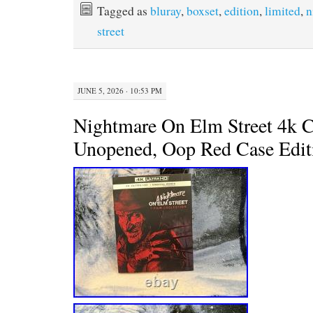
Tagged as
bluray
,
boxset
,
edition
,
limited
,
n
o
e
r
o
r
e
street
k
s
t
JUNE 5, 2026 · 10:53 PM
Nightmare On Elm Street 4k C
Unopened, Oop Red Case Edit