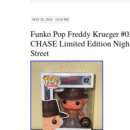
k
s
t
MAY 20, 2026 · 10:20 PM
Funko Pop Freddy Krueger 
CHASE Limited Edition Nigh
Street