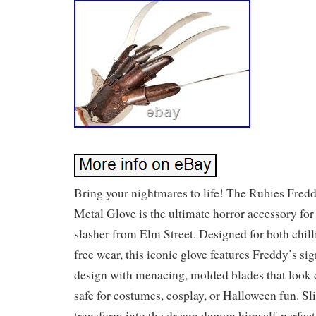
Bring your nightmares to life! The Rubies Fred
Metal Glove is the ultimate horror accessory for
slasher from Elm Street. Designed for both chill
free wear, this iconic glove features Freddy’s s
design with menacing, molded blades that look d
safe for costumes, cosplay, or Halloween fun. Sli
transform into the dream demon himself-perfect f