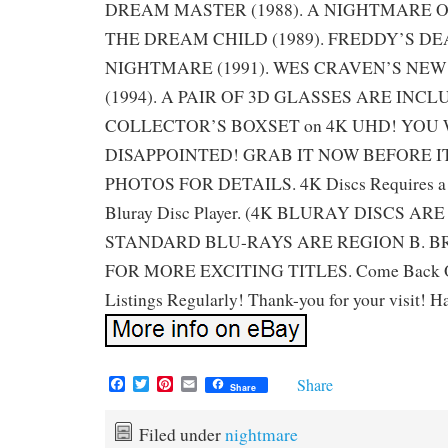
DREAM MASTER (1988). A NIGHTMARE O
THE DREAM CHILD (1989). FREDDY’S DE
NIGHTMARE (1991). WES CRAVEN’S NE
(1994). A PAIR OF 3D GLASSES ARE INCL
COLLECTOR’S BOXSET on 4K UHD! YOU 
DISAPPOINTED! GRAB IT NOW BEFORE IT
PHOTOS FOR DETAILS. 4K Discs Requires a
Bluray Disc Player. (4K BLURAY DISCS AR
STANDARD BLU-RAYS ARE REGION B. B
FOR MORE EXCITING TITLES. Come Back O
Listings Regularly! Thank-you for your visit! H
F
T
P
E
Share
Share
a
w
i
m
c
i
n
a
e
t
t
i
Filed under
nightmare
b
t
e
l