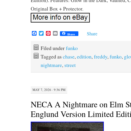
Edition). Features: Glow in the Dark, Vaulted, 
Original Box + Protector.
F
T
P
E
Share
Share
a
w
i
m
c
i
n
a
e
t
t
i
Filed under
funko
b
t
e
l
Tagged as
chase
,
edition
,
freddy
,
funko
,
gl
o
e
r
o
r
e
nightmare
,
street
k
s
t
MAY 7, 2026 · 9:36 PM
NECA A Nightmare on Elm St
Englund Version Limited Edit