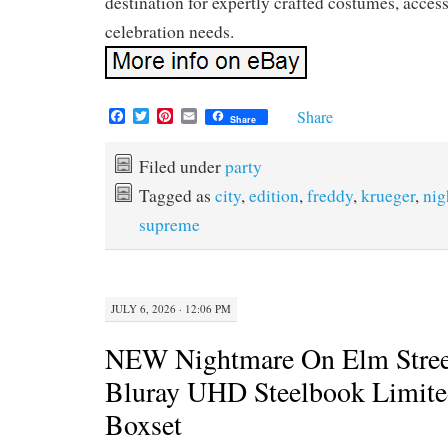
destination for expertly crafted costumes, access
celebration needs.
F
T
P
E
Share
Share
a
w
i
m
c
i
n
a
e
t
t
i
Filed under
party
b
t
e
l
Tagged as
city
,
edition
,
freddy
,
krueger
,
nig
o
e
r
o
r
e
supreme
k
s
t
JULY 6, 2026 · 12:06 PM
NEW Nightmare On Elm Stree
Bluray UHD Steelbook Limite
Boxset