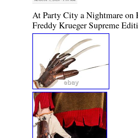
At Party City a Nightmare on 
Freddy Krueger Supreme Edit