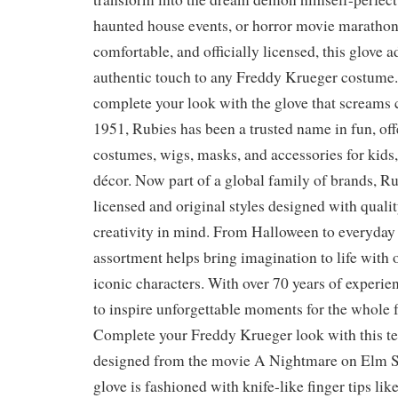
haunted house events, or horror movie marathon
comfortable, and officially licensed, this glove a
authentic touch to any Freddy Krueger costume.
complete your look with the glove that screams 
1951, Rubies has been a trusted name in fun, off
costumes, wigs, masks, and accessories for kids, 
décor. Now part of a global family of brands, Ru
licensed and original styles designed with qualit
creativity in mind. From Halloween to everyday 
assortment helps bring imagination to life with 
iconic characters. With over 70 years of experie
to inspire unforgettable moments for the whole 
Complete your Freddy Krueger look with this ter
designed from the movie A Nightmare on Elm St
glove is fashioned with knife-like finger tips li