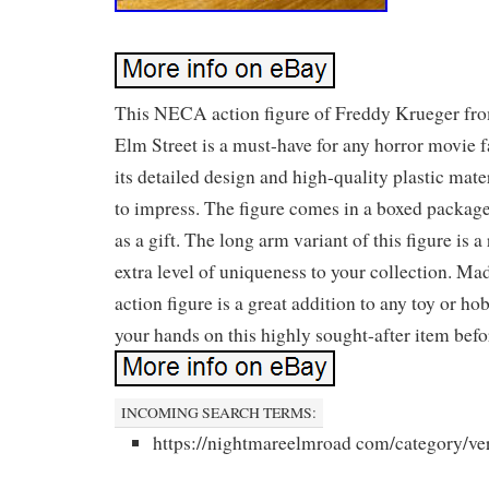
This NECA action figure of Freddy Krueger fr
Elm Street is a must-have for any horror movie f
its detailed design and high-quality plastic materi
to impress. The figure comes in a boxed package,
as a gift. The long arm variant of this figure is a
extra level of uniqueness to your collection. Mad
action figure is a great addition to any toy or ho
your hands on this highly sought-after item befor
INCOMING SEARCH TERMS:
https://nightmareelmroad com/category/ve