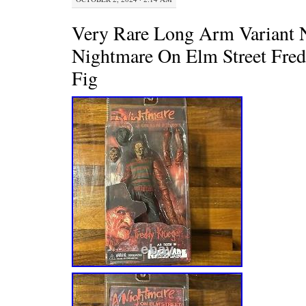
Very Rare Long Arm Variant 
Nightmare On Elm Street Fre
Fig