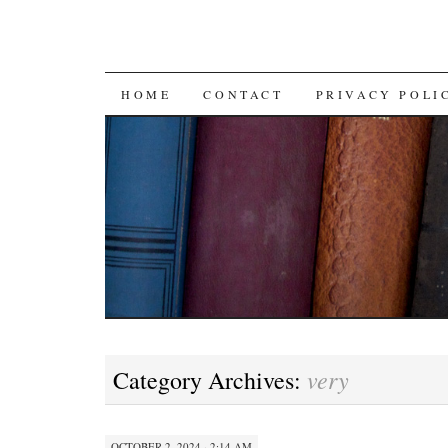
SKIP TO CONTENT
HOME
CONTACT
PRIVACY POLI
very
Category Archives:
OCTOBER 2, 2024 · 2:14 AM