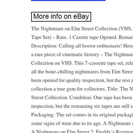
The Nightmare on Elm Street Collection (VHS, 
Tape Set) – Rare. 1 Casette tape Opened. Remain
Description: Calling all horror enthusiasts! Her
a rare piece of cinematic history – The Nightma
Collection on VHS. This 7-cassette tape set, rel
all the bone-chilling nightmares from Elm Street
been opened for quality inspection, but the rest 
collection a true gem for collectors. Title: The
Street Collection. Condition: One tape has been
inspection, but the remaining six tapes are still
Packaging: The set comes in its original packa
some signs of wear due to its age. A Nightmare 
A Nightmare on Elm Street 2: Freddy’s Reveng