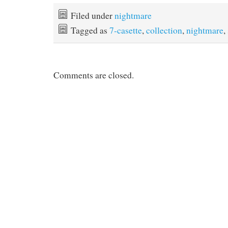
c
i
n
a
e
t
t
i
Filed under
nightmare
b
t
e
l
Tagged as
7-casette
,
collection
,
nightmare
,
o
e
r
o
r
e
k
s
t
Comments are closed.