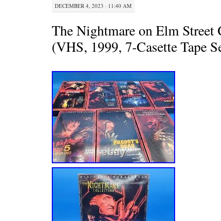
DECEMBER 4, 2023 · 11:40 AM
The Nightmare on Elm Street 
(VHS, 1999, 7-Casette Tape Se