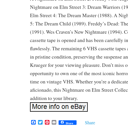
Nightmare on Elm Street 3: Dream Warriors (1
Elm Street 4: The Dream Master (1988). A Nig
5: The Dream Child (1989). Freddy’s Dead: Th
(1991). Wes Craven’s New Nightmare (1994). 
cassette tape is opened and has been carefully i
flawlessly. The remaining 6 VHS cassette tapes
in pristine condition, preserving the suspense a
Krueger for your viewing pleasure. Don’t miss ou
opportunity to own one of the most iconic horror
time on vintage VHS. Whether you’re a dedicated
aficionado, this Nightmare on Elm Street Collec
addition to your library.
F
T
P
E
Share
Share
a
w
i
m