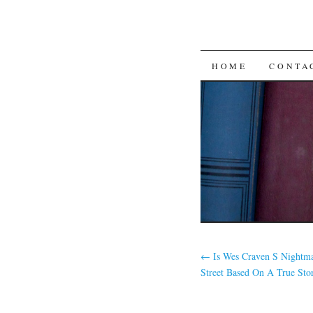
SKIP TO CON
HOME
CONTA
←
Is Wes Craven S Nightm
Street Based On A True Sto