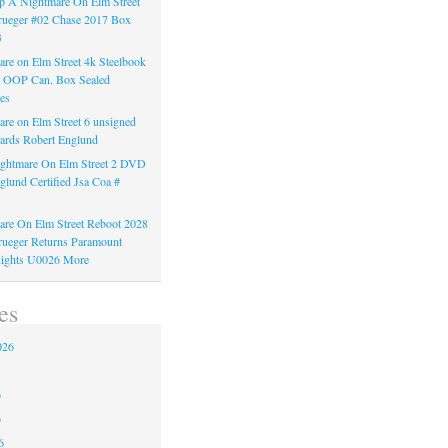
 A Nightmare On Elm Street
rueger #02 Chase 2017 Box
3
re on Elm Street 4k Steelbook
n OOP Can. Box Sealed
es
re on Elm Street 6 unsigned
ards Robert Englund
ghtmare On Elm Street 2 DVD
glund Certified Jsa Coa #
re On Elm Street Reboot 2028
ueger Returns Paramount
ights U0026 More
es
026
6
6
6