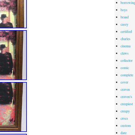
borrowin
boys
brand
casey
certified
charles
cinema
claws
collector
comic
complete
cover
craven
craven's
creepiest
creepy
crocs
custom
dare