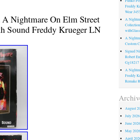
Funko Pop
Freddy K
Wear J45
 A Nightmare On Elm Street
A Nightma
Collectio
th Sound Freddy Krueger LN
withGlass
A Nightma
Custom C
Signed Ni
Robert En
Gg18217
A Nightma
Freddy Kr
Remake R
Archiv
August 2
July 2026
June 202
May 202
April 202