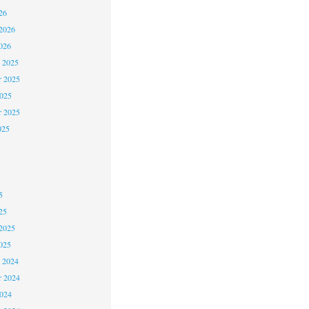
26
2026
026
 2025
 2025
2025
r 2025
025
5
5
5
25
2025
025
 2024
 2024
2024