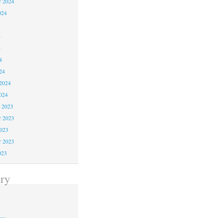
r 2024
024
4
4
4
24
2024
024
 2023
 2023
2023
r 2023
023
ry