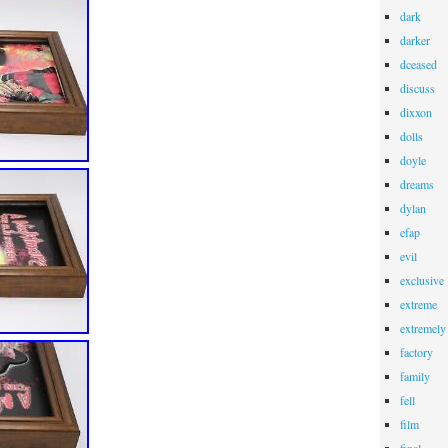
dark
darker
dceased
discuss
dixxon
dolls
doyle
dreams
dylan
efap
evil
exclusive
extreme
extremely
factory
family
fell
film