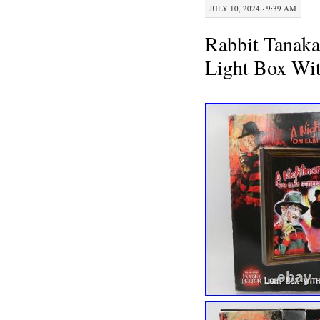
JULY 10, 2024 · 9:39 AM
Rabbit Tanaka
Light Box Wi