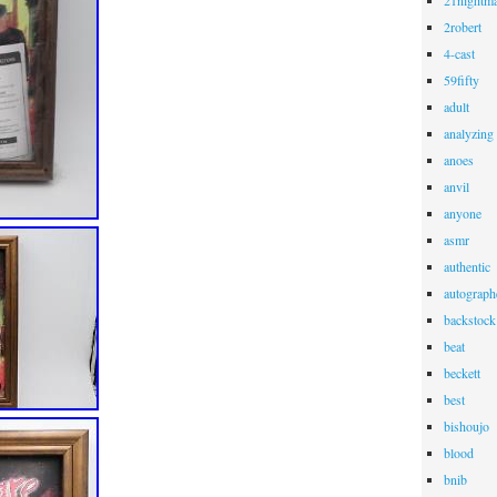
21nightma
2robert
4-cast
59fifty
adult
analyzing
anoes
anvil
anyone
asmr
authentic
autograph
backstock
beat
beckett
best
bishoujo
blood
bnib