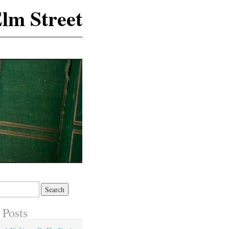
lm Street
 Posts