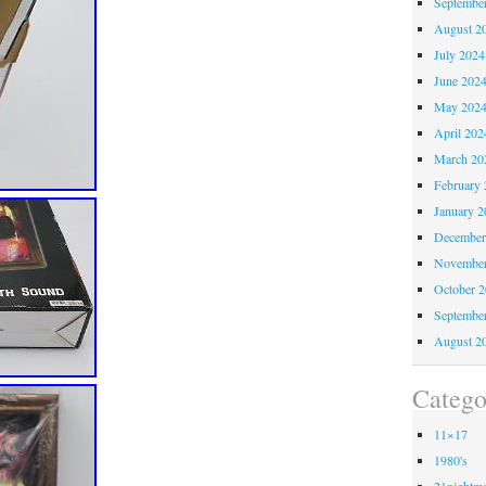
Septembe
August 2
July 2024
June 202
May 202
April 202
March 20
February 
January 2
December
November
October 
Septembe
August 2
Catego
11×17
1980's