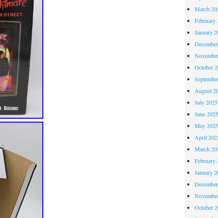
March 20
February 
January 2
December
November
October 
Septembe
August 2
July 2025
June 202
May 202
April 202
March 20
February 
January 2
December
November
October 