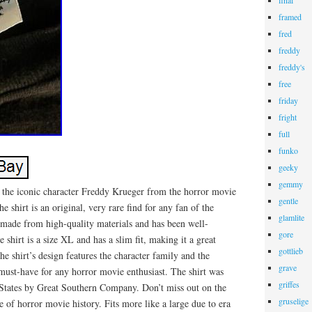
final
framed
fred
freddy
freddy's
free
friday
fright
full
funko
geeky
gemmy
s the iconic character Freddy Krueger from the horror movie
gentle
 shirt is an original, very rare find for any fan of the
glamlite
s made from high-quality materials and has been well-
gore
 shirt is a size XL and has a slim fit, making it a great
gottlieb
he shirt’s design features the character family and the
grave
must-have for any horror movie enthusiast. The shirt was
griffes
States by Great Southern Company. Don’t miss out on the
gruselige
e of horror movie history. Fits more like a large due to era