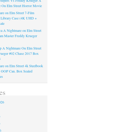
reepers Vs Freddy Krueger A
 On Elm Street Horror Movie
re on Elm Street 7-Film
k Library Case (4K UHD +
ale
a A Nightmare on Elm Street
am Master Freddy Krueger
 A Nightmare On Elm Street
rueger #02 Chase 2017 Box
3
re on Elm Street 4k Steelbook
n OOP Can. Box Sealed
es
es
026
6
6
6