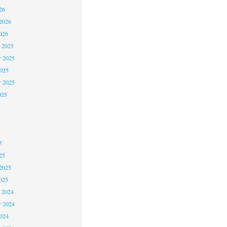
26
2026
026
 2025
 2025
2025
r 2025
025
5
5
5
25
2025
025
 2024
 2024
2024