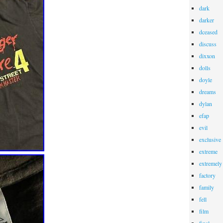
dark
darker
dceased
discuss
dixxon
dolls
doyle
dreams
dylan
efap
evil
exclusive
extreme
extremely
factory
family
fell
film