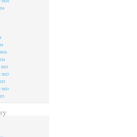
r 2024
024
4
4
4
24
2024
024
 2023
 2023
2023
r 2023
023
ry