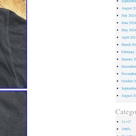
Septembe
August 2
July 2024
June 202
May 202
April 202
March 20
February 
January 2
December
November
October 
Septembe
August 2
Catego
11×17
1980's