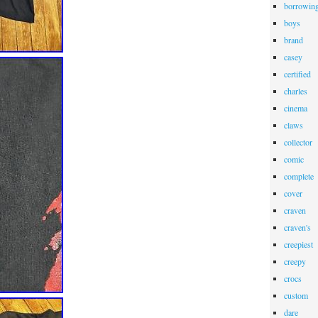
borrowin
boys
brand
casey
certified
charles
cinema
claws
collector
comic
complete
cover
craven
craven's
creepiest
creepy
crocs
custom
dare