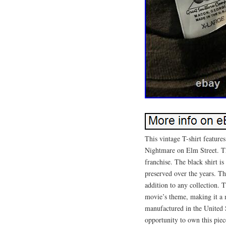
This vintage T-shirt feature
Nightmare on Elm Street. The
franchise. The black shirt i
preserved over the years. The
addition to any collection. T
movie’s theme, making it a 
manufactured in the United 
opportunity to own this piec