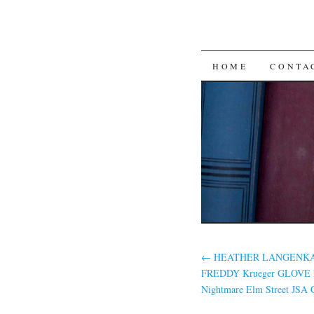
SKIP TO CON
HOME
CONTA
←
HEATHER LANGENKAM
FREDDY Krueger GLOVE
Nightmare Elm Street JSA