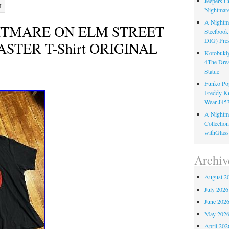
Jeepers C
M
Nightmare
A Nightma
GHTMARE ON ELM STREET
Steelboo
DIG) Pres
STER T-Shirt ORIGINAL
Kotobukiy
4The Dre
Statue
Funko Pop
Freddy K
Wear J45
A Nightma
Collectio
withGlass
Archiv
August 2
July 2026
June 202
May 202
April 202