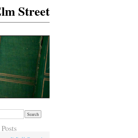
lm Street
 Posts