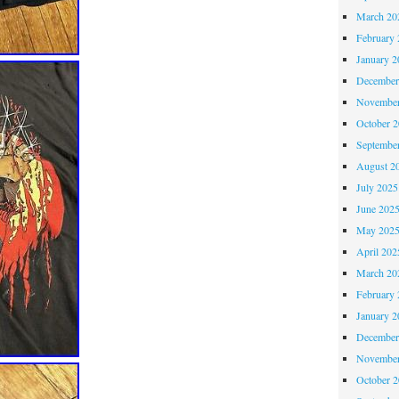
March 20
February 
January 2
December
November
October 
Septembe
August 2
July 2025
June 202
May 202
April 202
March 20
February 
January 2
December
November
October 