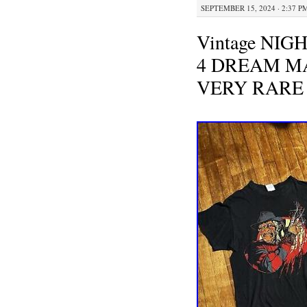
SEPTEMBER 15, 2024 · 2:37 P
Vintage NI
4 DREAM MA
VERY RARE