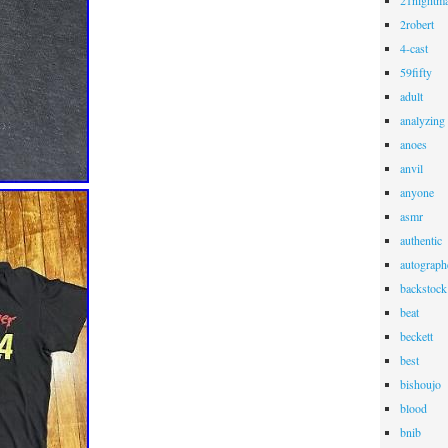
21nightma
2robert
4-cast
59fifty
adult
analyzing
anoes
anvil
anyone
asmr
authentic
autograph
backstock
beat
beckett
best
bishoujo
blood
bnib