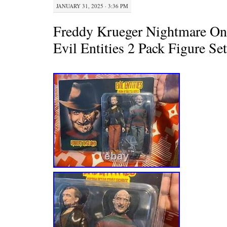
JANUARY 31, 2025 · 3:36 PM
Freddy Krueger Nightmare On
Evil Entities 2 Pack Figure Se