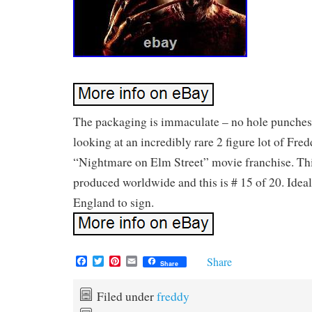
The packaging is immaculate – no hole punches
looking at an incredibly rare 2 figure lot of Fre
“Nightmare on Elm Street” movie franchise. This
produced worldwide and this is # 15 of 20. Ideal
England to sign.
F
T
P
E
Share
Share
a
w
i
m
c
i
n
a
e
t
t
i
Filed under
freddy
b
t
e
l