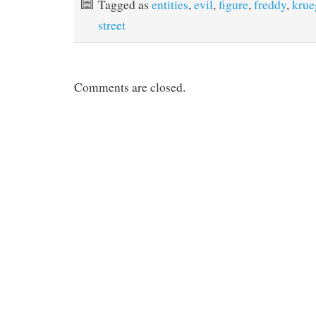
Tagged as
entities
,
evil
,
figure
,
freddy
,
krue
o
e
r
o
r
e
street
k
s
t
Comments are closed.