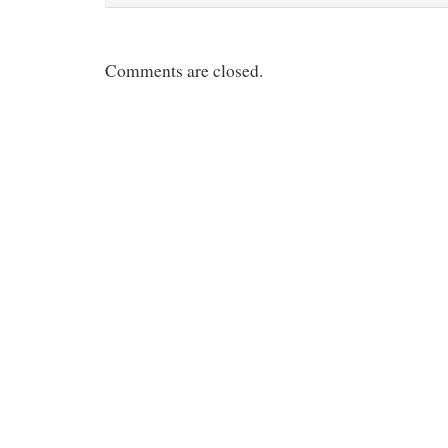
t
Comments are closed.