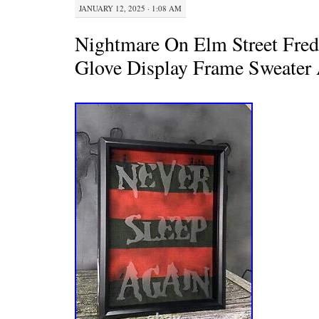
JANUARY 12, 2025 · 1:08 AM
Nightmare On Elm Street Fre
Glove Display Frame Sweater