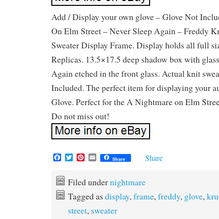
Add / Display your own glove – Glove Not Incl
On Elm Street – Never Sleep Again – Freddy K
Sweater Display Frame. Display holds all full s
Replicas. 13.5×17.5 deep shadow box with glass
Again etched in the front glass. Actual knit sw
Included. The perfect item for displaying your 
Glove. Perfect for the A Nightmare on Elm Street
Do not miss out!
F
T
P
E
Share
Share
a
w
i
m
c
i
n
a
e
t
t
i
Filed under
nightmare
b
t
e
l
Tagged as
display
,
frame
,
freddy
,
glove
,
kru
o
e
r
o
r
e
street
,
sweater
k
s