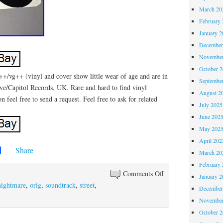
March 20
February 
January 2
December
November
October 
+/vg++ (vinyl and cover show little wear of age and are in
Septembe
ive/Capitol Records, UK. Rare and hard to find vinyl
August 2
 feel free to send a request. Feel free to ask for related
July 2025
June 202
May 202
April 202
Share
March 20
February 
Comments Off
January 2
nightmare
,
orig
,
soundtrack
,
street
,
December
November
October 