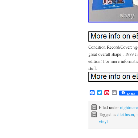
Condition Record/Cover: vg+
great overall shape). 1989 J
edition! For more information
stuff.
F
T
P
E
Share
a
w
i
m
c
i
n
a
e
t
t
i
Filed under
nightmare
b
t
e
l
Tagged as
dickinson
,
o
e
r
vinyl
o
r
e
k
s
t