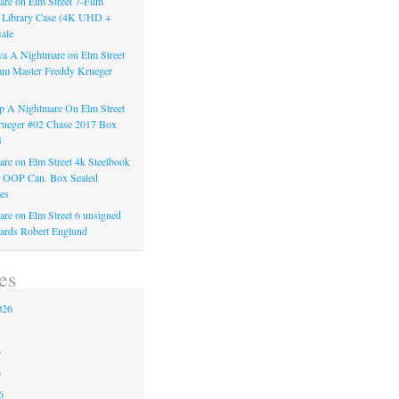
re on Elm Street 7-Film
k Library Case (4K UHD +
ale
a A Nightmare on Elm Street
am Master Freddy Krueger
 A Nightmare On Elm Street
rueger #02 Chase 2017 Box
3
re on Elm Street 4k Steelbook
n OOP Can. Box Sealed
es
re on Elm Street 6 unsigned
ards Robert Englund
es
026
6
6
6