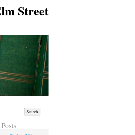
lm Street
 Posts