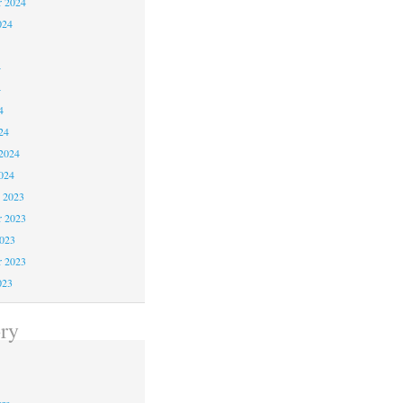
r 2024
024
4
4
4
24
2024
024
 2023
 2023
2023
r 2023
023
ry