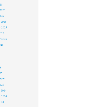
26
2026
026
 2025
 2025
2025
r 2025
025
5
5
5
25
2025
025
 2024
 2024
2024