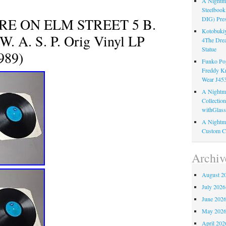
A Nightma
Steelboo
E ON ELM STREET 5 B.
DIG) Pres
Kotobukiy
 A. S. P. Orig Vinyl LP
4The Dre
Statue
989)
Funko Pop
Freddy K
Wear J45
A Nightma
Collectio
withGlass
A Nightma
Custom C
Archiv
August 2
July 2026
June 202
May 202
April 202