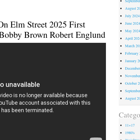
Septembe
August 2
July 2024
n Elm Street 2025 First
June 202
May 202
e Bobby Brown Robert Englund
April 202
March 20
February 
January 2
December
November
October 
Septembe
August 2
Catego
11×17
1980's