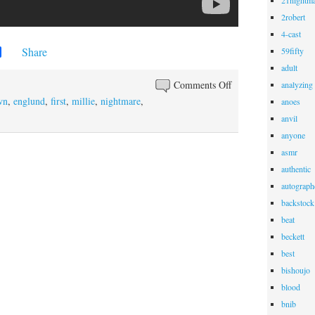
21nightma
2robert
4-cast
Share
59fifty
adult
Comments Off
analyzing
wn
,
englund
,
first
,
millie
,
nightmare
,
anoes
anvil
anyone
asmr
authentic
autograph
backstock
beat
beckett
best
bishoujo
blood
bnib