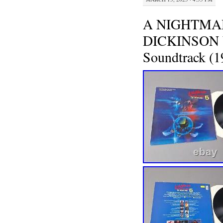
A NIGHTMAR
DICKINSON W.
Soundtrack (1