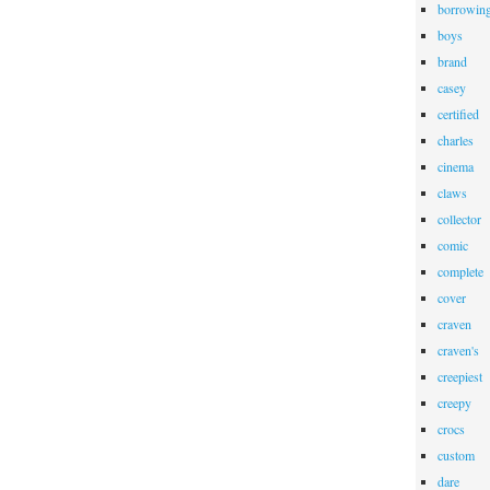
borrowin
boys
brand
casey
certified
charles
cinema
claws
collector
comic
complete
cover
craven
craven's
creepiest
creepy
crocs
custom
dare