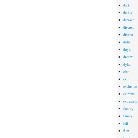
dark
darker
dceased
discuss
dixxon
dolls
doyle
dreams
dylan
efap
evil
exclusive
extreme
extremely
factory
family
fell
film