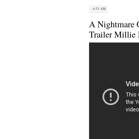
· 4:53 AM
A Nightmare O
Trailer Milli