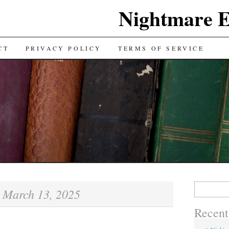
Nightmare E
TENT
CT
PRIVACY POLICY
TERMS OF SERVICE
Search for:
March 13, 2025
:
Recent