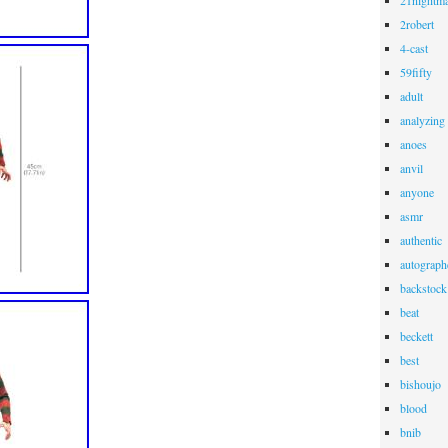
21nightma
2robert
4-cast
59fifty
adult
analyzing
anoes
anvil
anyone
asmr
authentic
autograph
backstock
beat
beckett
best
bishoujo
blood
bnib