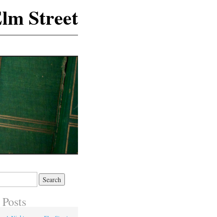
lm Street
 Posts