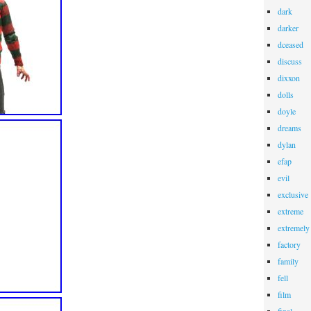
dark
darker
dceased
discuss
dixxon
dolls
doyle
dreams
dylan
efap
evil
exclusive
extreme
extremely
factory
family
fell
film