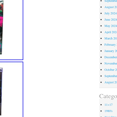
Septembe
August 2
July 2024
June 202
May 202
April 202
March 20
February 
January 2
December
November
October 
Septembe
August 2
Catego
11×17
1980's