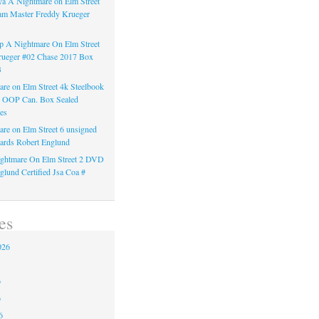
a A Nightmare on Elm Street
am Master Freddy Krueger
 A Nightmare On Elm Street
rueger #02 Chase 2017 Box
3
re on Elm Street 4k Steelbook
n OOP Can. Box Sealed
es
re on Elm Street 6 unsigned
ards Robert Englund
ghtmare On Elm Street 2 DVD
glund Certified Jsa Coa #
es
026
6
6
6