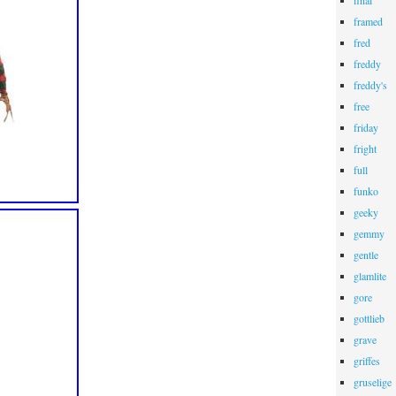
final
framed
fred
freddy
freddy's
free
friday
fright
full
funko
geeky
gemmy
gentle
glamlite
gore
gottlieb
grave
griffes
gruselige