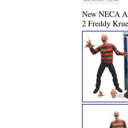
New NECA A N
2 Freddy Krue