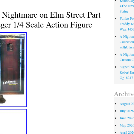
Kotobukiy
4The Dre
ightmare on Elm Street Part
Statue
Funko Pop
ger 1/4 Scale Action Figure
Freddy K
Wear J45
A Nightma
Collectio
withGlass
A Nightma
Custom C
Signed Ni
Robert En
Gg18217
Archiv
August 2
July 2026
June 202
May 202
April 202