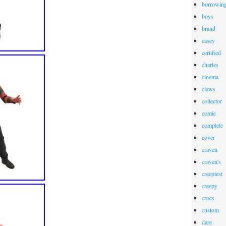
borrowin
boys
brand
casey
certified
charles
cinema
claws
collector
comic
complete
cover
craven
craven's
creepiest
creepy
crocs
custom
dare