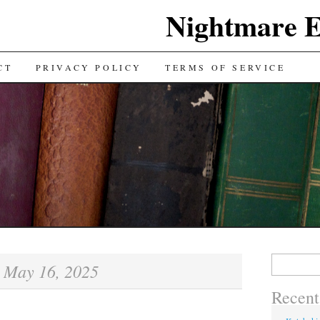
Nightmare E
TENT
CT
PRIVACY POLICY
TERMS OF SERVICE
Search for:
May 16, 2025
:
Recent