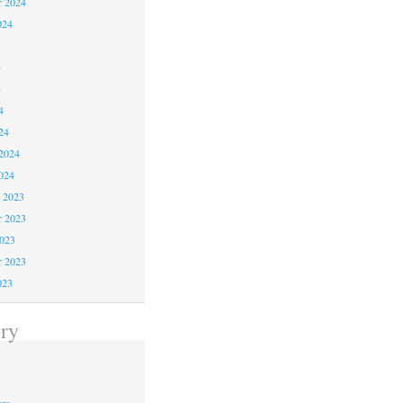
r 2024
024
4
4
4
24
2024
024
 2023
 2023
2023
r 2023
023
ry