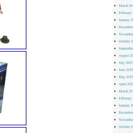
March 20
February 
January 2
December
November
October 
Septembe
August 2
July 2025
June 202
May 202
April 202
March 20
February 
January 2
December
November
October 