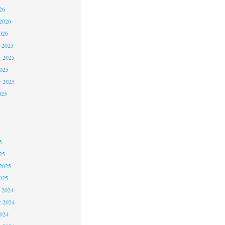
26
2026
026
 2025
 2025
2025
r 2025
025
5
5
5
25
2025
025
 2024
 2024
2024