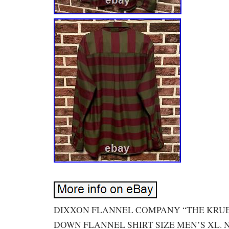
DIXXON FLANNEL COMPANY “THE KRU
DOWN FLANNEL SHIRT SIZE MEN’S XL.