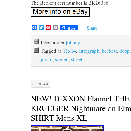
The Beckett cert number is BR26086.
F
T
P
E
Share
Share
a
w
i
m
c
i
n
a
e
t
t
i
Filed under
johnny
b
t
e
l
Tagged as
11x14
,
autograph
,
beckett
,
depp
o
e
r
o
r
e
photo
,
signed
,
street
k
s
t
· 12:30 AM
NEW! DIXXON Flannel TH
KRUEGER Nightmare on Elm 
SHIRT Mens XL