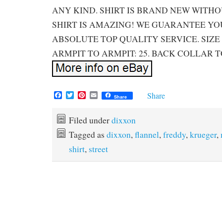
ANY KIND. SHIRT IS BRAND NEW WITHO
SHIRT IS AMAZING! WE GUARANTEE YOU
ABSOLUTE TOP QUALITY SERVICE. SIZE 
ARMPIT TO ARMPIT: 25. BACK COLLAR T
F
T
P
E
Share
Share
a
w
i
m
c
i
n
a
e
t
t
i
Filed under
dixxon
b
t
e
l
Tagged as
dixxon
,
flannel
,
freddy
,
krueger
,
o
e
r
o
r
e
shirt
,
street
k
s
t