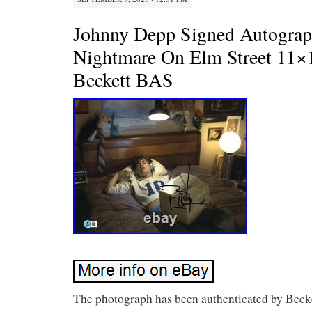
Johnny Depp Signed Autogra
Nightmare On Elm Street 11×
Beckett BAS
The photograph has been authenticated by Becke