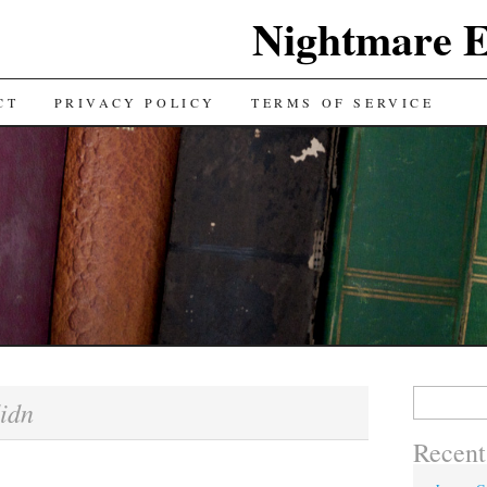
Nightmare E
TENT
CT
PRIVACY POLICY
TERMS OF SERVICE
Search for:
idn
Recent