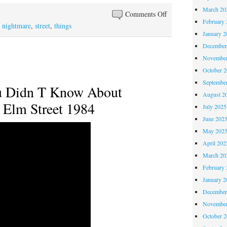
March 20
Comments Off
February 
,
nightmare
,
street
,
things
January 2
December
November
October 
Septembe
u Didn T Know About
August 2
 Elm Street 1984
July 2025
June 202
May 202
April 202
March 20
February 
January 2
December
November
October 