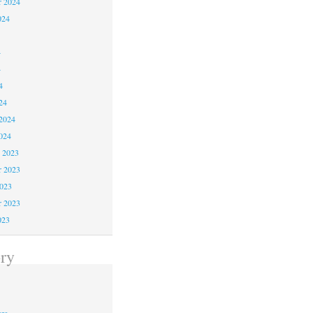
r 2024
024
4
4
4
24
2024
024
 2023
 2023
2023
r 2023
023
ry