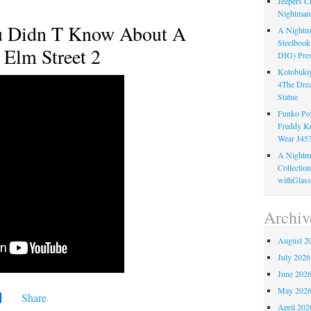
Jeepers C
Nightmare
u Didn T Know About A
A Nightma
Steelboo
Elm Street 2
DIG) Pres
Kotobukiy
4The Dre
Statue
Funko Pop
Freddy K
Wear J45
A Nightma
Collectio
withGlass
Archiv
August 2
July 2026
June 202
May 202
Share
April 202