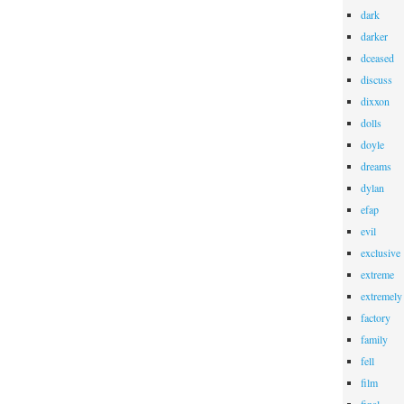
dark
darker
dceased
discuss
dixxon
dolls
doyle
dreams
dylan
efap
evil
exclusive
extreme
extremely
factory
family
fell
film