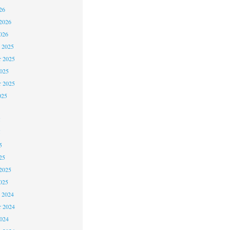
26
2026
026
 2025
 2025
2025
r 2025
025
5
5
5
25
2025
025
 2024
 2024
2024