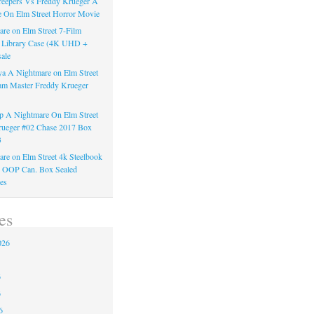
reepers Vs Freddy Krueger A
 On Elm Street Horror Movie
re on Elm Street 7-Film
k Library Case (4K UHD +
ale
a A Nightmare on Elm Street
am Master Freddy Krueger
 A Nightmare On Elm Street
rueger #02 Chase 2017 Box
3
re on Elm Street 4k Steelbook
n OOP Can. Box Sealed
es
es
026
6
6
6