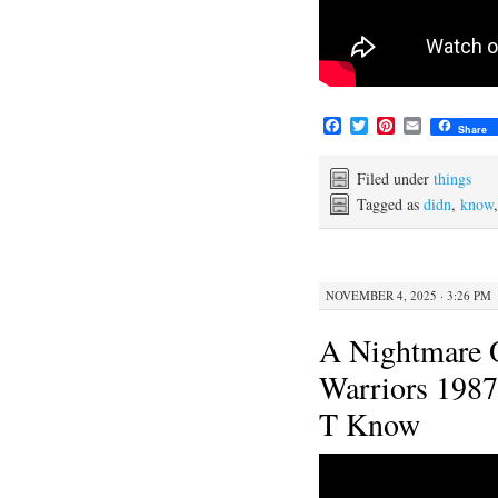
F
T
P
E
Share
a
w
i
m
c
i
n
a
e
t
t
i
Filed under
things
b
t
e
l
Tagged as
didn
,
know
o
e
r
o
r
e
k
s
t
NOVEMBER 4, 2025 · 3:26 PM
A Nightmare 
Warriors 1987
T Know