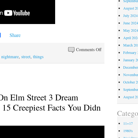
Septembe
August 2
July 2024
June 202
May 202
Share
April 202
March 20
Comments Off
February 
,
nightmare
,
street
,
things
January 2
December
November
October 
Septembe
On Elm Street 3 Dream
August 2
 15 Creepiest Facts You Didn
Catego
11×17
1980's