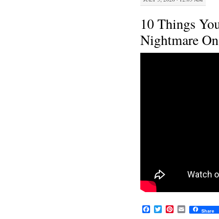
10 Things Yo
Nightmare On 
F
T
P
E
Share
a
w
i
m