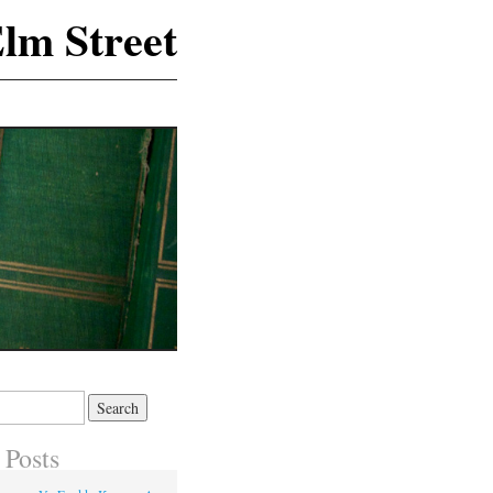
lm Street
 Posts