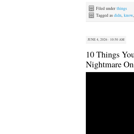
c
i
n
a
e
t
t
i
Filed under
things
b
t
e
l
Tagged as
didn
,
know
o
e
r
o
r
e
k
s
t
JUNE 4, 2026 · 10:50 AM
10 Things Yo
Nightmare On