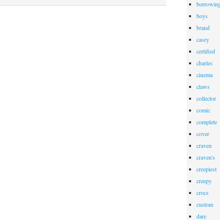
borrowin
boys
brand
casey
certified
charles
cinema
claws
collector
comic
complete
cover
craven
craven's
creepiest
creepy
crocs
custom
dare