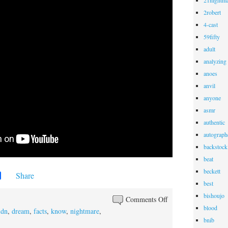
21nightma
2robert
4-cast
59fifty
adult
analyzing
anoes
anvil
anyone
asmr
authentic
autograph
backstock
beat
beckett
Share
best
bishoujo
Comments Off
blood
idn
,
dream
,
facts
,
know
,
nightmare
,
bnib