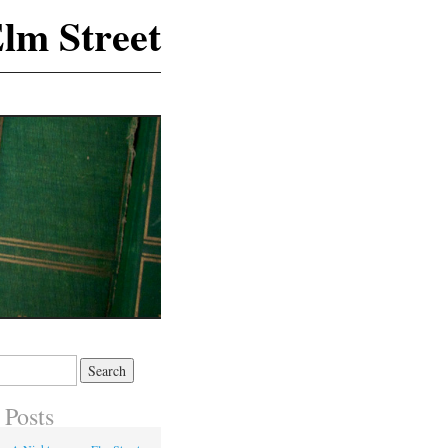
lm Street
 Posts