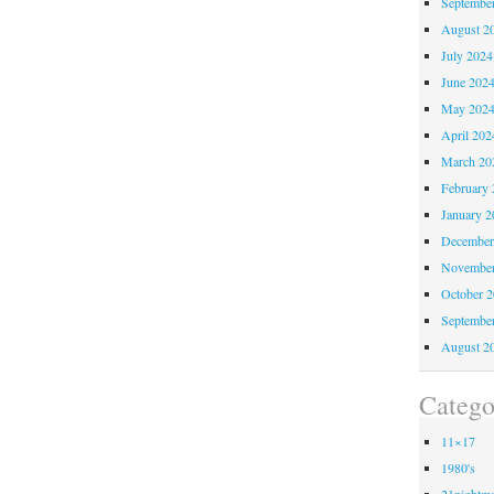
Septembe
August 2
July 2024
June 202
May 202
April 202
March 20
February 
January 2
December
November
October 
Septembe
August 2
Catego
11×17
1980's