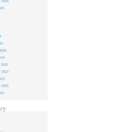
r 2024
024
4
4
4
24
2024
024
 2023
 2023
2023
r 2023
023
ry