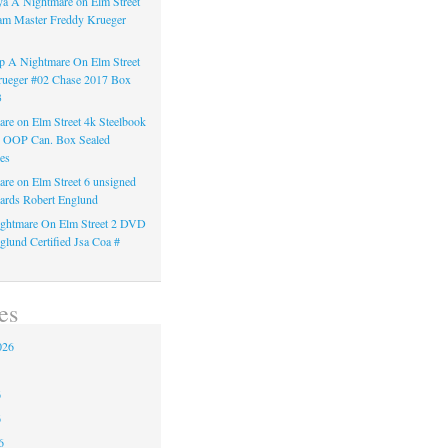
a A Nightmare on Elm Street
am Master Freddy Krueger
 A Nightmare On Elm Street
rueger #02 Chase 2017 Box
3
re on Elm Street 4k Steelbook
n OOP Can. Box Sealed
es
re on Elm Street 6 unsigned
ards Robert Englund
ghtmare On Elm Street 2 DVD
glund Certified Jsa Coa #
es
026
6
6
6