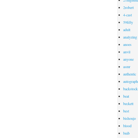
21nightma
2robert
4-cast
59fifty
adult
analyzing
anoes
anvil
anyone
asmr
authentic
autograph
backstock
beat
beckett
best
bishoujo
blood
bnib