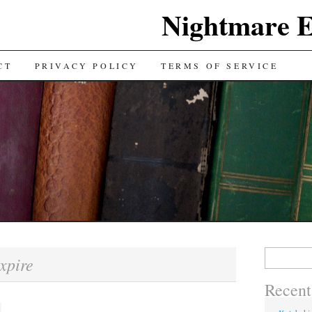
Nightmare E
TENT
CT
PRIVACY POLICY
TERMS OF SERVICE
Search for:
xpire
Recent