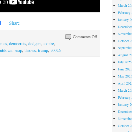
March 20
February 
January 2
Share
December
November
Comments Off
October 
ames
,
democrats
,
dodgers
,
expire
,
Septembe
hutdown
,
snap
,
throws
,
trump
,
u0026
August 2
July 2025
June 202
May 202
April 202
March 20
February 
January 2
December
November
October 