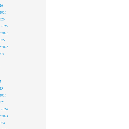
26
2026
026
 2025
 2025
2025
r 2025
025
5
5
5
25
2025
025
 2024
 2024
2024