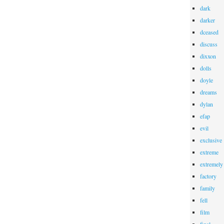
dark
darker
dceased
discuss
dixxon
dolls
doyle
dreams
dylan
efap
evil
exclusive
extreme
extremely
factory
family
fell
film