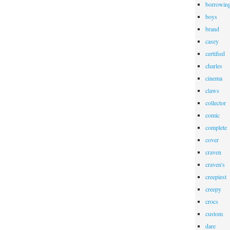
borrowin
boys
brand
casey
certified
charles
cinema
claws
collector
comic
complete
cover
craven
craven's
creepiest
creepy
crocs
custom
dare