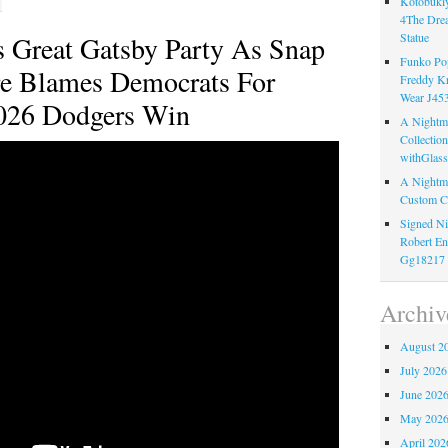
Kotobukiy
4The Dre
 Great Gatsby Party As Snap
Statue
Funko Pop
re Blames Democrats For
Freddy K
Wear J45
026 Dodgers Win
A Nightma
Collectio
withGlass
A Nightma
Custom C
Signed Ni
Robert En
Gg18217
Archiv
August 2
July 2026
June 202
May 202
April 202