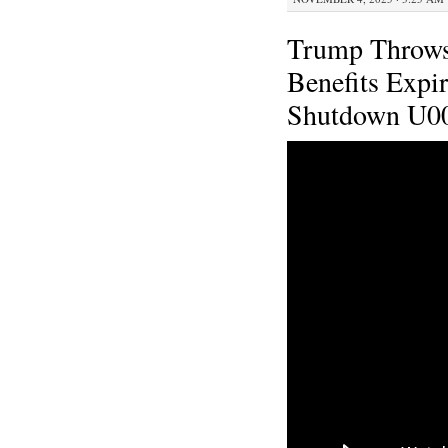
Trump Throws
Benefits Expi
Shutdown U0