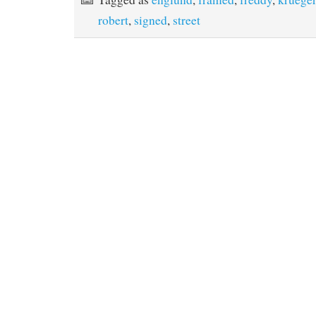
o
r
e
robert
,
signed
,
street
k
s
t