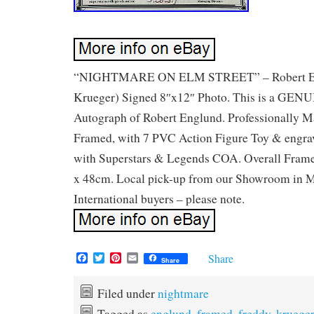
“NIGHTMARE ON ELM STREET” – Robert Eng
Krueger) Signed 8″x12″ Photo. This is a 
Autograph of Robert Englund. Professionally 
Framed, with 7 PVC Action Figure Toy & engra
with Superstars & Legends COA. Overall Fram
x 48cm. Local pick-up from our Showroom in M
International buyers – please note.
F
T
P
E
Share
Share
a
w
i
m
c
i
n
a
e
t
t
i
Filed under
nightmare
b
t
e
l
Tagged as
englund
,
framed
,
freddy
,
krueger
o
e
r