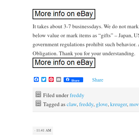
It takes about 3-7 businessdays. We do not mar
below value or mark items as “gifts” – Japan, U
government regulations prohibit such behavior.
Obligation. Thank you for your understanding.
F
T
P
E
Share
Share
a
w
i
m
c
i
n
a
e
t
t
i
Filed under
freddy
b
t
e
l
Tagged as
claw
,
freddy
,
glove
,
kreuger
,
mov
o
e
r
o
r
e
k
s
t
· 11:41 AM