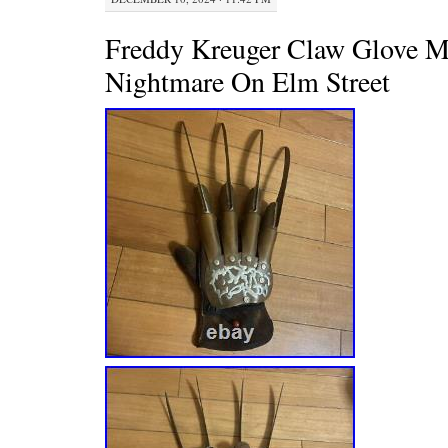
Freddy Kreuger Claw Glove M
Nightmare On Elm Street