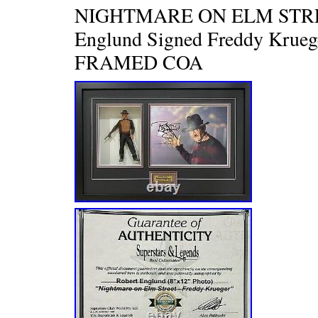
NIGHTMARE ON ELM STRE
Englund Signed Freddy Krueg
FRAMED COA