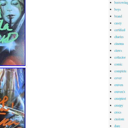
borrowin
boys
brand
casey
certified
charles
cinema
claws
collector
comic
complete
cover
craven
craven's
creepiest
creepy
crocs
custom
dare