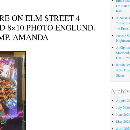
Elm Stree
On Elm St
Rare
RE ON ELM STREET 4
A NIGH
7 Steel
D 8×10 PHOTO ENGLUND.
1st Pre
MP. AMANDA
Jeepers C
Nightmare
A Nightma
Steelboo
DIG) Pres
Kotobukiy
4The Dre
Statue
Archiv
August 2
July 2026
June 202
May 202
April 202