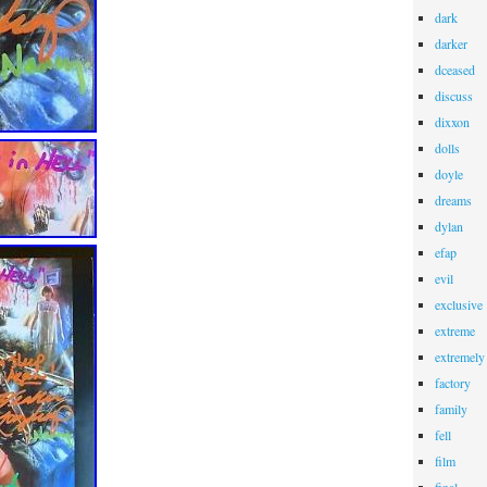
dark
darker
dceased
discuss
dixxon
dolls
doyle
dreams
dylan
efap
evil
exclusive
extreme
extremely
factory
family
fell
film