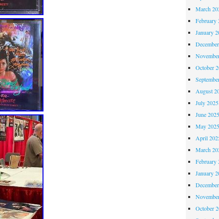
March 20
February 
January 2
December
November
October 
Septembe
August 2
July 2025
June 202
May 202
April 202
March 20
February 
January 2
December
November
October 