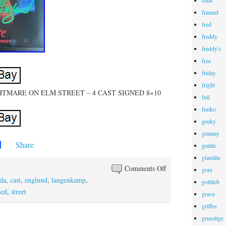
final
framed
fred
freddy
freddy's
free
friday
fright
IGHTMARE ON ELM STREET – 4 CAST SIGNED 8×10
full
funko
geeky
gemmy
Share
gentle
glamlite
Comments Off
gore
da
,
cast
,
englund
,
langenkamp
,
gottlieb
ned
,
street
grave
griffes
gruselige