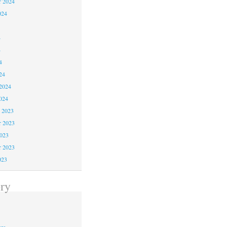
r 2024
024
4
4
4
24
2024
024
 2023
 2023
2023
r 2023
023
ry