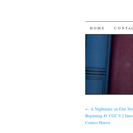
SKIP TO CON
HOME
CONTA
←
A Nightmare on Elm Str
Beginning #1 CGC 9.2 Inno
Comics Horror