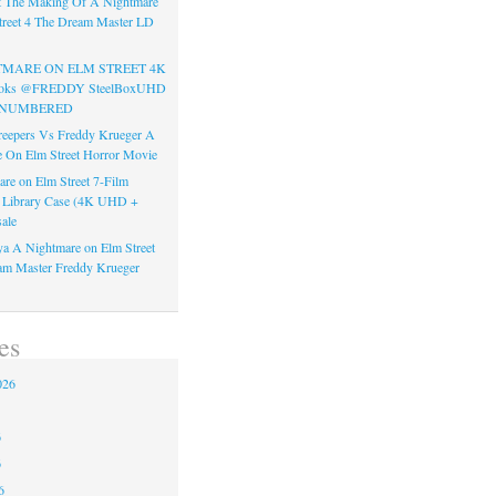
t The Making Of A Nightmare
reet 4 The Dream Master LD
TMARE ON ELM STREET 4K
Books @FREDDY SteelBoxUHD
ss NUMBERED
reepers Vs Freddy Krueger A
 On Elm Street Horror Movie
re on Elm Street 7-Film
k Library Case (4K UHD +
ale
a A Nightmare on Elm Street
am Master Freddy Krueger
es
026
6
6
6