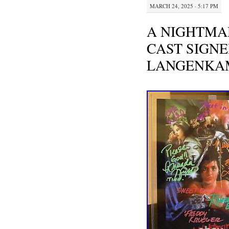
MARCH 24, 2025 · 5:17 PM
A NIGHTMA
CAST SIGNE
LANGENKA