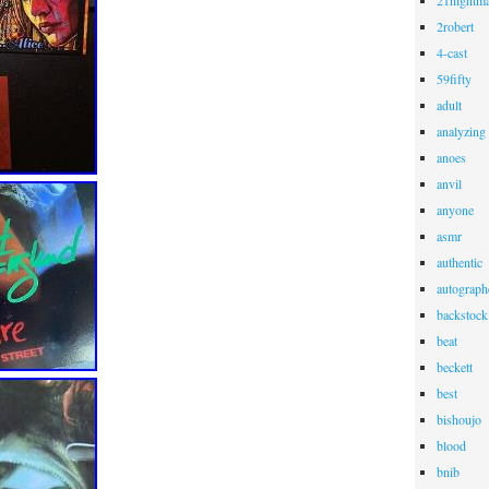
21nightma
2robert
4-cast
59fifty
adult
analyzing
anoes
anvil
anyone
asmr
authentic
autograph
backstock
beat
beckett
best
bishoujo
blood
bnib