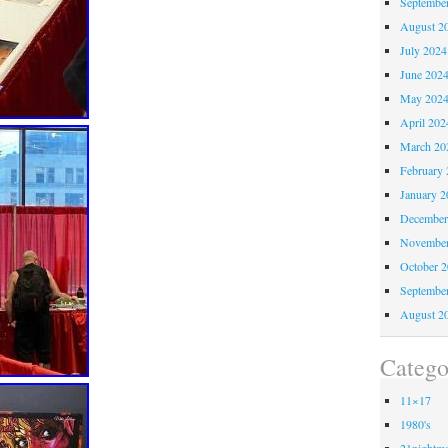
Septembe
August 2
July 2024
June 202
May 202
April 202
March 20
February 
January 2
December
November
October 
Septembe
August 2
Catego
11×17
1980's