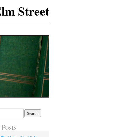
lm Street
 Posts