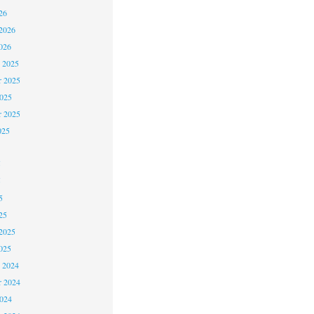
26
2026
026
 2025
 2025
2025
r 2025
025
5
5
5
25
2025
025
 2024
 2024
2024