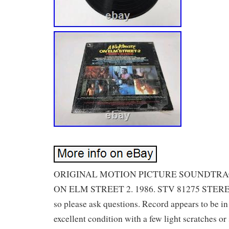
ORIGINAL MOTION PICTURE SOUNDTR
ON ELM STREET 2. 1986. STV 81275 STEREO.
so please ask questions. Record appears to be in
excellent condition with a few light scratches or