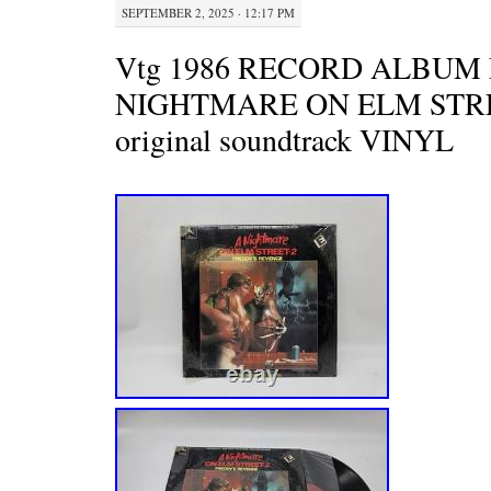
SEPTEMBER 2, 2025 · 12:17 PM
Vtg 1986 RECORD ALBUM 
NIGHTMARE ON ELM STR
original soundtrack VINYL