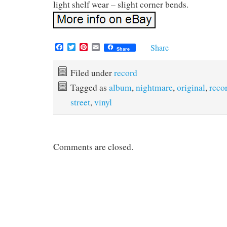
light shelf wear – slight corner bends.
F
T
P
E
Share
Share
a
w
i
m
c
i
n
a
e
t
t
i
Filed under
record
b
t
e
l
Tagged as
album
,
nightmare
,
original
,
reco
o
e
r
o
r
e
street
,
vinyl
k
s
t
Comments are closed.