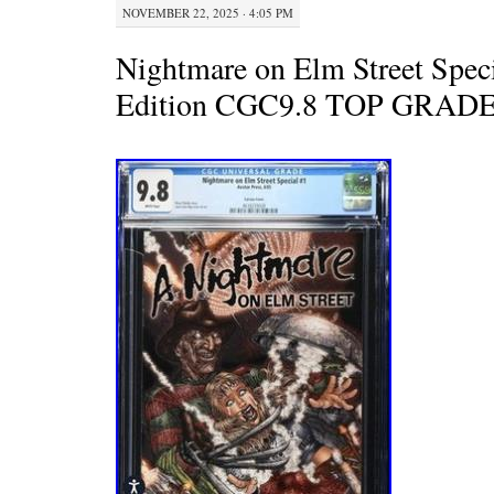
NOVEMBER 22, 2025 · 4:05 PM
Nightmare on Elm Street Speci
Edition CGC9.8 TOP GRA