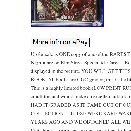
Up for sale is ONE copy of one of the RAREST
Nightmare on Elm Street Special #1 Carcass E
displayed in the picture. YOU WILL GET TH
BOOK. All books are CGC graded; this is the hi
This is a highly limited book (LOW PRINT RUN)
condition and would make an excellent addition
HAD IT GRADED AS IT CAME OUT OF O
COLLECTION… THESE WERE RARE WAR
YEARS AGO AND WE OBTAINED ALL WE SAW
CGC books are always on the rise as they truly