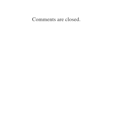
Comments are closed.