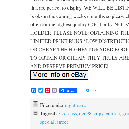
that are perfect to display. WE WILL BE LIS
books in the coming weeks / months so please ch
often for the highest quality CGC books. 
HOLDER. PLEASE NOTE: OBTAINING TH
LIMITED PRINT RUNS / LOW DISTRIBUTI
OR CHEAP. THE HIGHEST GRADED BOOK
TO OBTAIN OR CHEAP; THEY TRULY ARE
AND DESERVE PREMIUM PRICE!
F
T
P
E
Share
Share
a
w
i
m
c
i
n
a
e
t
t
i
Filed under
nightmare
b
t
e
l
Tagged as
carcass
,
cgc98
,
copy
,
edition
,
gr
o
e
r
o
r
e
special
,
street
k
s
t