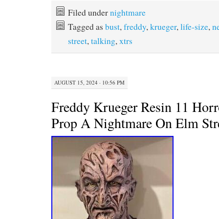
c
i
n
a
e
t
t
i
Filed under
nightmare
b
t
e
l
Tagged as
bust
,
freddy
,
krueger
,
life-size
,
n
o
e
r
o
r
e
street
,
talking
,
xtrs
k
s
t
AUGUST 15, 2024 · 10:56 PM
Freddy Krueger Resin 11 Horr
Prop A Nightmare On Elm Str