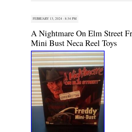
k
s
t
FEBRUARY 13, 2024 · 8:34 PM
A Nightmare On Elm Street F
Mini Bust Neca Reel Toys