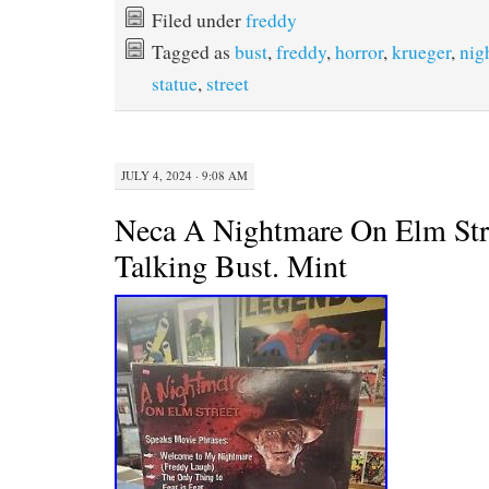
e
t
t
i
Filed under
freddy
b
t
e
l
Tagged as
bust
,
freddy
,
horror
,
krueger
,
nig
o
e
r
o
r
e
statue
,
street
k
s
t
JULY 4, 2024 · 9:08 AM
Neca A Nightmare On Elm Str
Talking Bust. Mint