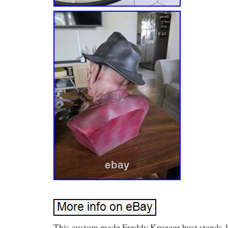
This custom made Freddy Krueger bust stands 1