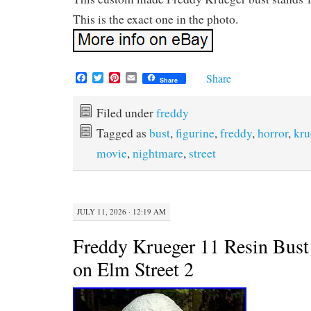
This is the exact one in the photo.
F
T
P
E
Share
Share
a
w
i
m
c
i
n
a
e
t
t
i
Filed under
freddy
b
t
e
l
Tagged as
bust
,
figurine
,
freddy
,
horror
,
kru
o
e
r
o
r
e
movie
,
nightmare
,
street
k
s
t
JULY 11, 2026 · 12:19 AM
Freddy Krueger 11 Resin Bus
on Elm Street 2