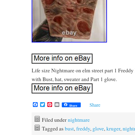
Life size Nightmare on elm street part 1 Fredd
with Bust, hat, sweater and Part 1 glove.
F
T
P
E
Share
Share
a
w
i
m
c
i
n
a
e
t
t
i
Filed under
nightmare
b
t
e
l
Tagged as
bust
,
freddy
,
glove
,
kruger
,
night
o
e
r
o
r
e