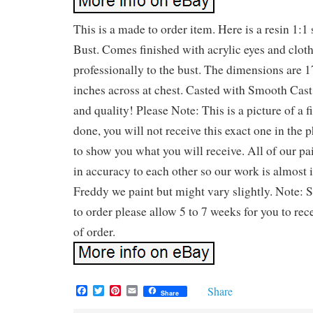
This is a made to order item. Here is a resin 1:
Bust. Comes finished with acrylic eyes and clot
professionally to the bust. The dimensions are 
inches across at chest. Casted with Smooth Cast 
and quality! Please Note: This is a picture of a
done, you will not receive this exact one in the p
to show you what you will receive. All of our pai
in accuracy to each other so our work is almost i
Freddy we paint but might vary slightly. Note: 
to order please allow 5 to 7 weeks for you to rec
of order.
F
T
P
E
Share
Share
a
w
i
m
c
i
n
a