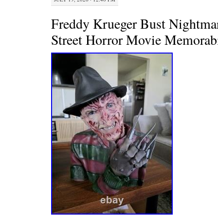
Freddy Krueger Bust Nightma
Street Horror Movie Memorabi