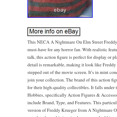
This NECA A Nightmare On Elm Street Freddy 
must-have for any horror fan. With realistic featu
talk, this action figure is perfect for display or p
detail is remarkable, making it look like Fredd
stepped out of the movie screen. It’s in mint con
join your collection. The brand of this action 
for their high-quality collectibles. It falls unde
Hobbies, specifically Action Figures & Accessor
include Brand, Type, and Features. This particula
version of Freddy Krueger from A Nightmare O