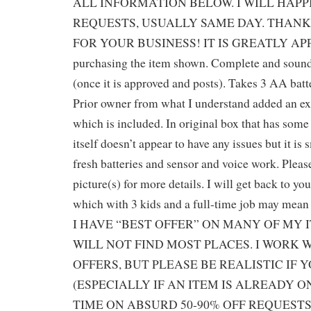
ALL INFORMATION BELOW. I WILL HAP
REQUESTS, USUALLY SAME DAY. THANK
FOR YOUR BUSINESS! IT IS GREATLY APP
purchasing the item shown. Complete and sound
(once it is approved and posts). Takes 3 AA batt
Prior owner from what I understand added an ex
which is included. In original box that has som
itself doesn’t appear to have any issues but it is
fresh batteries and sensor and voice work. Pleas
picture(s) for more details. I will get back to yo
which with 3 kids and a full-time job may mean a
I HAVE “BEST OFFER” ON MANY OF MY 
WILL NOT FIND MOST PLACES. I WORK 
OFFERS, BUT PLEASE BE REALISTIC IF 
(ESPECIALLY IF AN ITEM IS ALREADY O
TIME ON ABSURD 50-90% OFF REQUESTS,