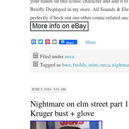
your hands on this iconic character and add it to
Briefly Displayed in my store. All Sounds & Ele
perfectly. Check out our other comic related auc
F
T
P
E
Share
Share
a
w
i
m
c
i
n
a
e
t
t
i
Filed under
neca
b
t
e
l
Tagged as
bust
,
freddy
,
mint
,
neca
,
nightma
o
e
r
o
r
e
k
s
t
JUNE 5, 2024 · 5:51 AM
Nightmare on elm street part 
Kruger bust + glove