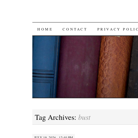
SKIP TO CONTENT
HOME
CONTACT
PRIVACY POLI
bust
Tag Archives:
JULY 19, 2026 · 12:40 PM