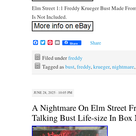
Elm Street 1:1 Freddy Krueger Bust Made From
Is Not Included.
F
T
P
E
Share
Share
a
w
i
m
c
i
n
a
e
t
t
i
Filed under
freddy
b
t
e
l
Tagged as
bust
,
freddy
,
krueger
,
nightmare
o
e
r
o
r
e
k
s
t
JUNE 28, 2025 · 10:05 PM
A Nightmare On Elm Street F
Talking Bust Life-size In Box