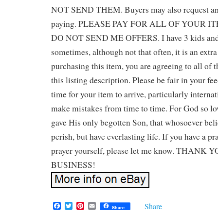
NOT SEND THEM. Buyers may also request an i
paying. PLEASE PAY FOR ALL OF YOUR 
DO NOT SEND ME OFFERS. I have 3 kids and a
sometimes, although not that often, it is an extr
purchasing this item, you are agreeing to all of t
this listing description. Please be fair in your f
time for your item to arrive, particularly interna
make mistakes from time to time. For God so lo
gave His only begotten Son, that whosoever beli
perish, but have everlasting life. If you have a p
prayer yourself, please let me know. THAN
BUSINESS!
F
T
P
E
Share
Share
a
w
i
m