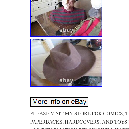
PLEASE VISIT MY STORE FOR COMICS, 
PAPERBACKS, HARDCOVERS, AND TOYS!